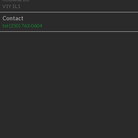
V1Y 1L1
Contact
tel
(250) 763-0604