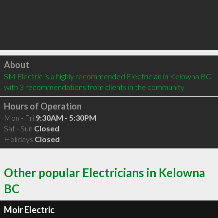
Click to load
About
SM Electric is a highly recommended Electrician in Kelowna BC  
with 3 recommendations from clients in the community
Hours of Operation
Mon - Fri
9:30AM - 5:30PM
Sat - Sun
Closed
Holidays
Closed
Other popular Electricians in Kelowna
BC
Moir Electric