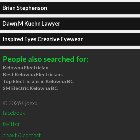
Brian Stephenson
Dawn M Kuehn Lawyer
Inspired Eyes Creative Eyewear
People also searched for:
Kelowna Electrician
Best Kelowna Electricians
Top Electricians in Kelowna BC
SM Electric Kelowna BC
© 2026 Qdexx
facebook
twitter
about & contact