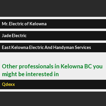
Mr. Electric of Kelowna
Jade Electric
East Kelowna Electric And Handyman Services
Other professionals in Kelowna BC you
might be interested in
Qdexx