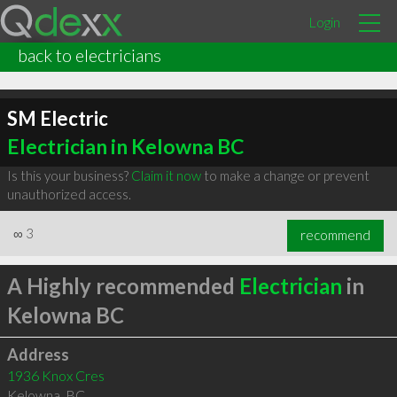
Login
back to electricians
SM Electric
Electrician in Kelowna BC
Is this your business?
Claim it now
to make a change or prevent
unauthorized access.
∞
3
recommend
A Highly recommended
Electrician
in
Kelowna BC
Address
1936 Knox Cres
Kelowna
,
BC