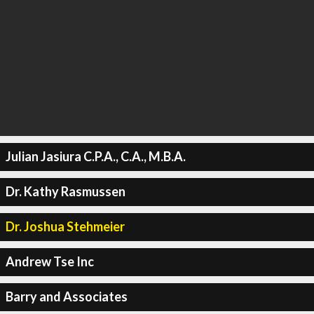
Julian Jasiura C.P.A., C.A., M.B.A.
Dr. Kathy Rasmussen
Dr. Joshua Stehmeier
Andrew Tse Inc
Barry and Associates