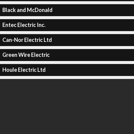
Black and McDonald
Entec Electric Inc.
Can-Nor Electric Ltd
Green Wire Electric
Houle Electric Ltd