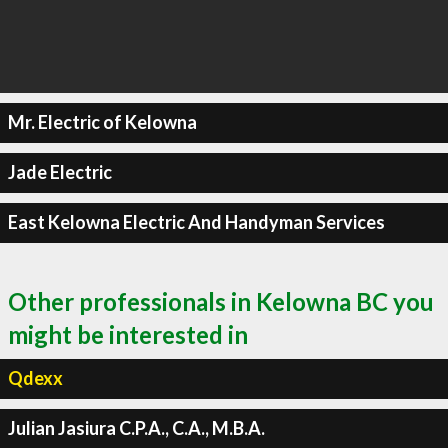
Mr. Electric of Kelowna
Jade Electric
East Kelowna Electric And Handyman Services
Other professionals in Kelowna BC you
might be interested in
Qdexx
Julian Jasiura C.P.A., C.A., M.B.A.