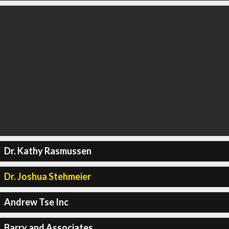
Dr. Kathy Rasmussen
Dr. Joshua Stehmeier
Andrew Tse Inc
Barry and Associates