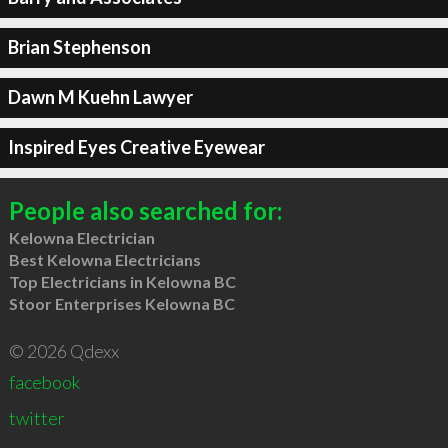
Brian Stephenson
Dawn M Kuehn Lawyer
Inspired Eyes Creative Eyewear
People also searched for:
Kelowna Electrician
Best Kelowna Electricians
Top Electricians in Kelowna BC
Stoor Enterprises Kelowna BC
© 2026 Qdexx
facebook
twitter