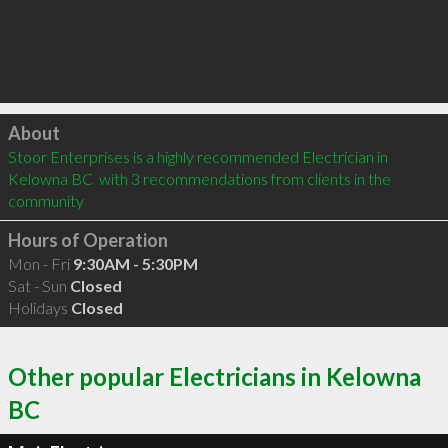
Click to load
About
Stoor Enterprises is a highly recommended Electrician in 
Kelowna BC  with 3 recommendations from clients in the 
community
Hours of Operation
Mon - Fri
9:30AM - 5:30PM
Sat - Sun
Closed
Holidays
Closed
Other popular Electricians in Kelowna
BC