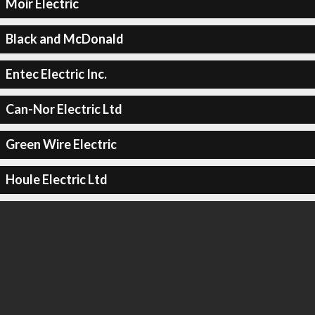
Moir Electric
Black and McDonald
Entec Electric Inc.
Can-Nor Electric Ltd
Green Wire Electric
Houle Electric Ltd