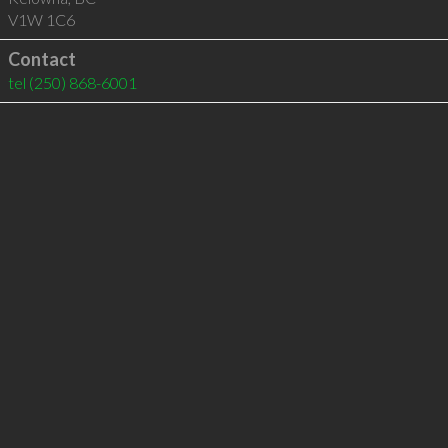
V1W 1C6
Contact
tel
(250) 868-6001