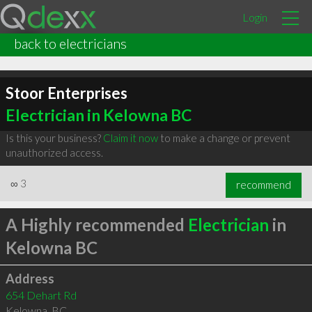
Login
back to electricians
Stoor Enterprises
Electrician in Kelowna BC
Is this your business?
Claim it now
to make a change or prevent
unauthorized access.
∞
3
recommend
A Highly recommended
Electrician
in
Kelowna BC
Address
654 Dehart Rd
Kelowna
,
BC