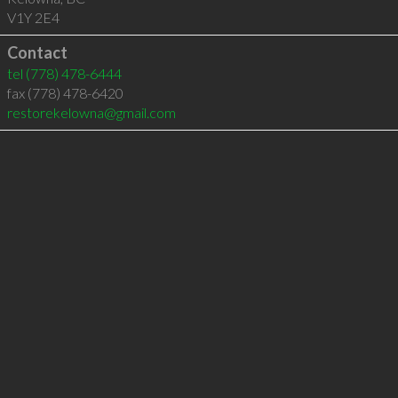
V1Y 2E4
Contact
tel
(778) 478-6444
fax (778) 478-6420
restorekelowna@gmail.com