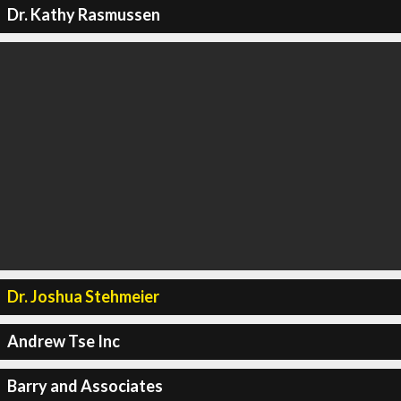
Dr. Kathy Rasmussen
Dr. Joshua Stehmeier
Andrew Tse Inc
Barry and Associates