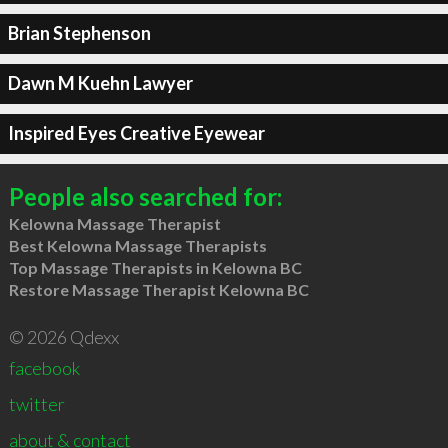
Brian Stephenson
Dawn M Kuehn Lawyer
Inspired Eyes Creative Eyewear
People also searched for:
Kelowna Massage Therapist
Best Kelowna Massage Therapists
Top Massage Therapists in Kelowna BC
Restore Massage Therapist Kelowna BC
© 2026 Qdexx
facebook
twitter
about & contact