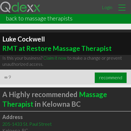
Login
back to massage therapists
Luke Cockwell
RMT at Restore Massage Therapist
Is this your business?
Claim it now
to make a change or prevent
unauthorized access.
∞
9
recommend
A Highly recommended
Massage
Therapist
in Kelowna BC
Address
205-1433 St. Paul Street
Kelowna
,
BC