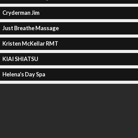
Cryderman Jim
Just Breathe Massage
Kristen McKellar RMT
KIAI SHIATSU
Helena's Day Spa