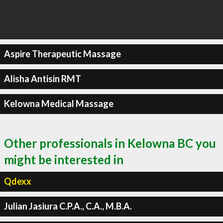
Aspire Therapeutic Massage
Alisha Antisin RMT
Kelowna Medical Massage
Other professionals in Kelowna BC you
might be interested in
Qdexx
Julian Jasiura C.P.A., C.A., M.B.A.