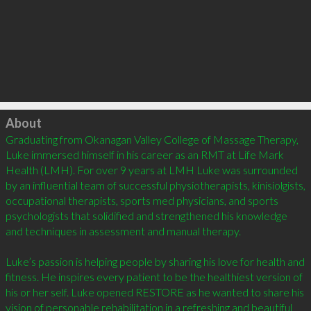
Click to load
About
Graduating from Okanagan Valley College of Massage Therapy, 
Luke immersed himself in his career as an RMT at Life Mark 
Health (LMH). For over 9 years at LMH Luke was surrounded 
by an influential team of successful physiotherapists, kinisiolgists, 
occupational therapists, sports med physicians, and sports 
psychologists that solidified and strengthened his knowledge 
and techniques in assessment and manual therapy.

Luke’s passion is helping people by sharing his love for health and 
fitness. He inspires every patient to be the healthiest version of 
his or her self. Luke opened RESTORE as he wanted to share his 
vision of personable rehabilitation in a refreshing and beautiful 