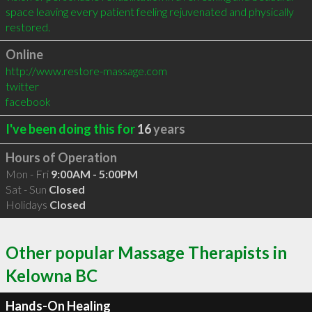
space leaving every patient feeling rejuvenated and physically 
restored.
Online
http://www.restore-massage.com
twitter
facebook
I've been doing this for
16
years
Hours of Operation
Mon - Fri
9:00AM - 5:00PM
Sat - Sun
Closed
Holidays
Closed
Other popular Massage Therapists in
Kelowna BC
Hands-On Healing