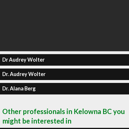
Dr Audrey Wolter
Dr. Audrey Wolter
Dr. Alana Berg
Other professionals in Kelowna BC you
might be interested in