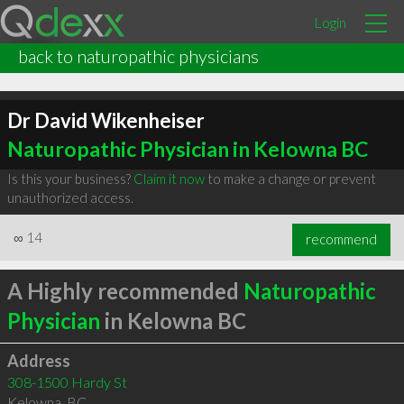
Login
back to naturopathic physicians
Dr David Wikenheiser
Naturopathic Physician in Kelowna BC
Is this your business?
Claim it now
to make a change or prevent
unauthorized access.
∞
14
recommend
A Highly recommended
Naturopathic
Physician
in Kelowna BC
Address
308-1500 Hardy St
Kelowna
,
BC