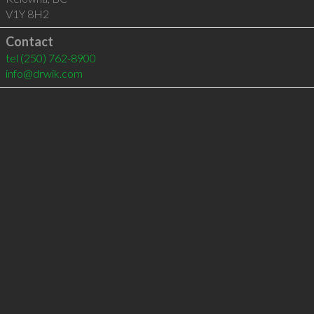
V1Y 8H2
Contact
tel
(250) 762-8900
info@drwik.com