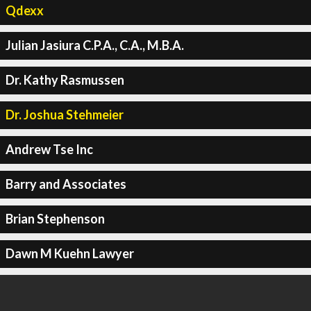
Qdexx
Julian Jasiura C.P.A., C.A., M.B.A.
Dr. Kathy Rasmussen
Dr. Joshua Stehmeier
Andrew Tse Inc
Barry and Associates
Brian Stephenson
Dawn M Kuehn Lawyer