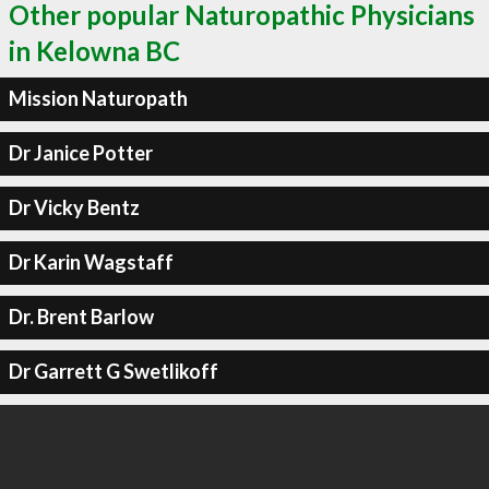
Other popular Naturopathic Physicians
in Kelowna BC
Mission Naturopath
Dr Janice Potter
Dr Vicky Bentz
Dr Karin Wagstaff
Dr. Brent Barlow
Dr Garrett G Swetlikoff