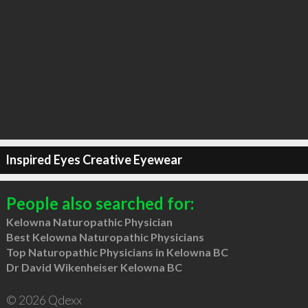
Inspired Eyes Creative Eyewear
People also searched for:
Kelowna Naturopathic Physician
Best Kelowna Naturopathic Physicians
Top Naturopathic Physicians in Kelowna BC
Dr David Wikenheiser Kelowna BC
© 2026 Qdexx