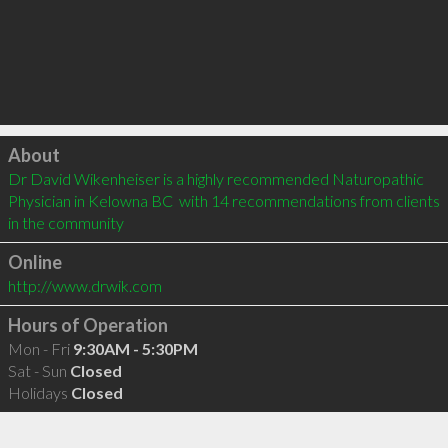
Click to load
About
Dr David Wikenheiser is a highly recommended Naturopathic 
Physician in Kelowna BC  with 14 recommendations from clients 
in the community
Online
http://www.drwik.com
Hours of Operation
Mon - Fri
9:30AM - 5:30PM
Sat - Sun
Closed
Holidays
Closed