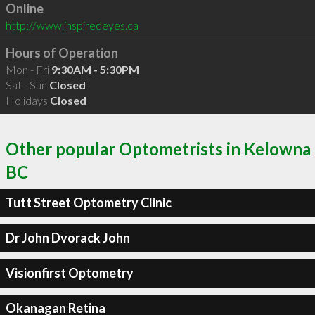
Online
http://www.inspiredeyes.ca
Hours of Operation
Mon - Fri
9:30AM - 5:30PM
Sat - Sun
Closed
Holidays
Closed
Other popular Optometrists in Kelowna
BC
Tutt Street Optometry Clinic
Dr John Dvorack John
Visionfirst Optometry
Okanagan Retina