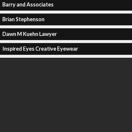
Barry and Associates
Brian Stephenson
Dawn M Kuehn Lawyer
Inspired Eyes Creative Eyewear