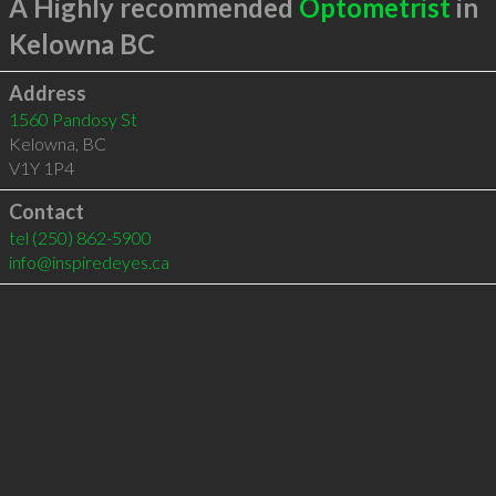
A Highly recommended
Optometrist
in
Kelowna BC
Address
1560 Pandosy St
Kelowna
,
BC
V1Y 1P4
Contact
tel
(250) 862-5900
info@inspiredeyes.ca