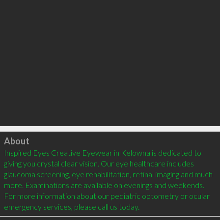
Click to load
About
Inspired Eyes Creative Eyewear in Kelowna is dedicated to 
giving you crystal clear vision. Our eye healthcare includes 
glaucoma screening, eye rehabilitation, retinal imaging and much 
more. Examinations are available on evenings and weekends. 
For more information about our pediatric optometry or ocular 
emergency services, please call us today. 