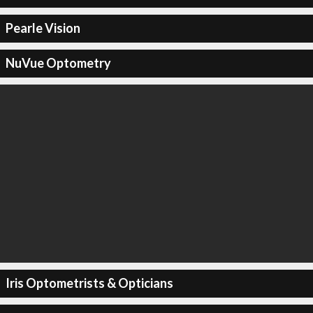
Pearle Vision
NuVue Optometry
Iris Optometrists & Opticians