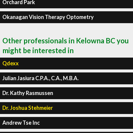
Orchard Park
Okanagan Vision Therapy Optometry
Other professionals in Kelowna BC you
might be interested in
Qdexx
Julian Jasiura C.P.A., C.A., M.B.A.
Dr. Kathy Rasmussen
Dr. Joshua Stehmeier
Andrew Tse Inc