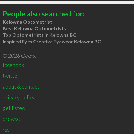
People also searched for:
Kelowna Optometrist
Best Kelowna Optometrists
Top Optometrists in Kelowna BC
Inspired Eyes Creative Eyewear Kelowna BC
© 2026 Qdexx
facebook
twitter
about & contact
privacy policy
get listed
browse
rss