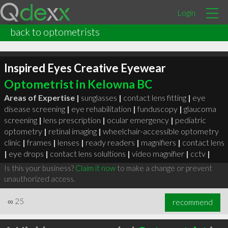
Login
back to optometrists
Inspired Eyes Creative Eyewear
Optometrist in Kelowna BC
Areas of Expertise |
sunglasses
|
contact lens fitting
|
eye
disease screening
|
eye rehabilitation
|
funduscopy
|
glaucoma
screening
|
lens prescription
|
ocular emergency
|
pediatric
optometry
|
retinal imaging
|
wheelchair-accessible optometry
clinic
|
frames
|
lenses
|
ready readers
|
magnifiers
|
contact lens
|
eye drops
|
contact lens solultions
|
video magnifier
|
cctv
|
Is this your business?
Claim it now
to make a change or prevent
unauthorized access.
∞
25
recommend