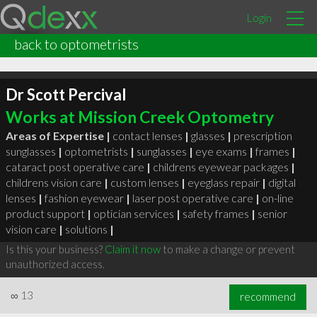
Login
back to optometrists
Dr Scott Percival
Works at Mission Creek Optometry
Areas of Expertise |
contact lenses
|
glasses
|
prescription
sunglasses
|
optometrists
|
sunglasses
|
eye exams
|
frames
|
cataract post operative care
|
childrens eyewear packages
|
childrens vision care
|
custom lenses
|
eyeglass repair
|
digital
lenses
|
fashion eyewear
|
laser post operative care
|
on-line
product support
|
optician services
|
safety frames
|
senior
vision care
|
solutions
|
Is this your business?
Claim it now
to make a change or prevent
unauthorized access.
∞
13
recommend