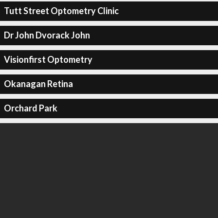
Tutt Street Optometry Clinic
Dr John Dvorack John
Visionfirst Optometry
Okanagan Retina
Orchard Park