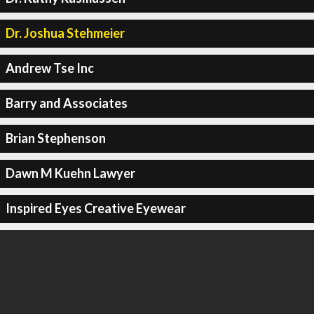
Dr. Joshua Stehmeier
Andrew Tse Inc
Barry and Associates
Brian Stephenson
Dawn M Kuehn Lawyer
Inspired Eyes Creative Eyewear