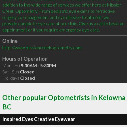
addition to the wide range of services we offer here at Mission 
Creek Optometry. From pediatric eye exams to refractive 
surgery co-management and eye disease treatment, we 
provide complete eye care at our clinic. Give us a call to book an 
appointment or if you require emergency eye care.
Online
http://www.missioncreekoptometry.com
Hours of Operation
Mon - Fri
9:30AM - 5:30PM
Sat - Sun
Closed
Holidays
Closed
Other popular Optometrists in Kelowna
BC
Inspired Eyes Creative Eyewear