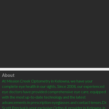
Click to load
About
At Mission Creek Optometry in Kelowna, we have your 
complete eye health in our sights. Since 2008, our experienced 
eye doctors have provided comprehensive eye care, equipped 
with the most up-to-date technology and the latest 
advancements in prescription eyeglasses and contact lenses.Dr. 
Scott Percival is your exclusive Ortho-K provider in Kelowna, in 