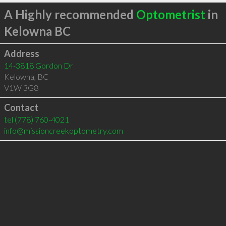
A Highly recommended
Optometrist
in
Kelowna BC
Address
14-3818 Gordon Dr
Kelowna
,
BC
V1W 3G8
Contact
tel
(778) 760-4021
info@missioncreekoptometry.com