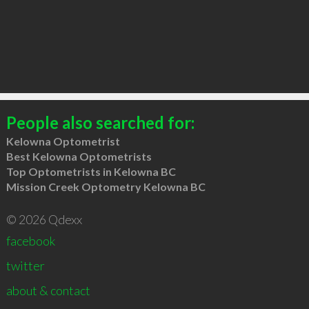
People also searched for:
Kelowna Optometrist
Best Kelowna Optometrists
Top Optometrists in Kelowna BC
Mission Creek Optometry Kelowna BC
© 2026 Qdexx
facebook
twitter
about & contact