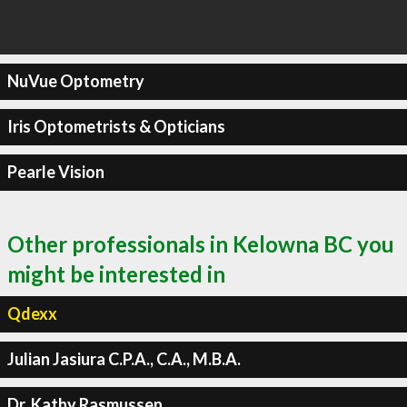
NuVue Optometry
Iris Optometrists & Opticians
Pearle Vision
Other professionals in Kelowna BC you
might be interested in
Qdexx
Julian Jasiura C.P.A., C.A., M.B.A.
Dr. Kathy Rasmussen