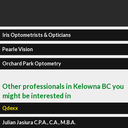
Iris Optometrists & Opticians
Pearle Vision
Orchard Park Optometry
Other professionals in Kelowna BC you
might be interested in
Qdexx
Julian Jasiura C.P.A., C.A., M.B.A.