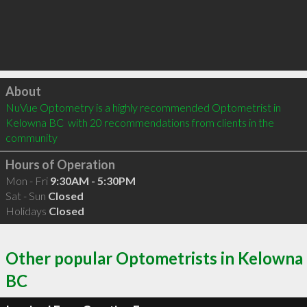
Click to load
About
NuVue Optometry is a highly recommended Optometrist in 
Kelowna BC  with 20 recommendations from clients in the 
community
Hours of Operation
Mon - Fri
9:30AM - 5:30PM
Sat - Sun
Closed
Holidays
Closed
Other popular Optometrists in Kelowna
BC