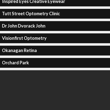
Inspired Eyes Creative Eyewear
Tutt Street Optometry Clinic
Dr John Dvorack John
Visionfirst Optometry
Okanagan Retina
Orchard Park