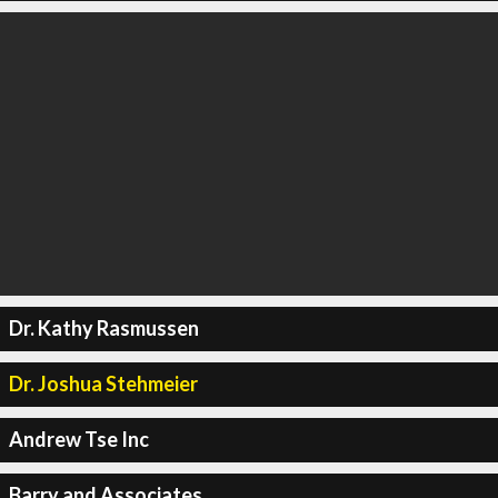
Dr. Kathy Rasmussen
Dr. Joshua Stehmeier
Andrew Tse Inc
Barry and Associates