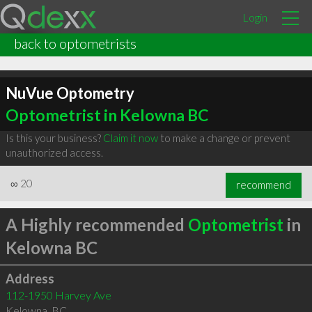
Login
back to optometrists
NuVue Optometry
Optometrist in Kelowna BC
Is this your business?
Claim it now
to make a change or prevent
unauthorized access.
∞
20
recommend
A Highly recommended
Optometrist
in
Kelowna BC
Address
112-1950 Harvey Ave
Kelowna
,
BC