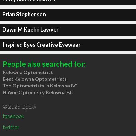
Brian Stephenson
Dawn M Kuehn Lawyer
Inspired Eyes Creative Eyewear
People also searched for:
Kelowna Optometrist
Best Kelowna Optometrists
Top Optometrists in Kelowna BC
NuVue Optometry Kelowna BC
© 2026 Qdexx
facebook
twitter