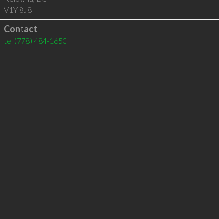
V1Y 8J8
Contact
tel
(778) 484-1650