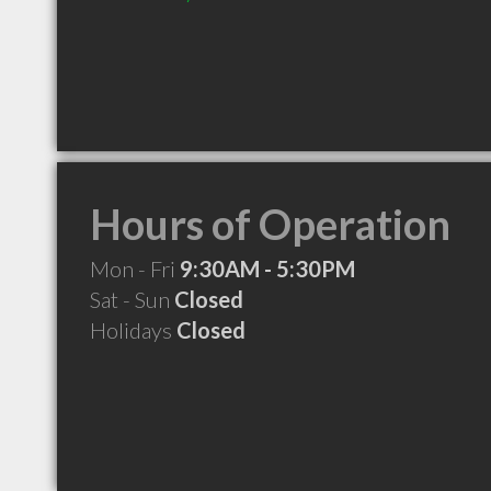
Hours of Operation
Mon - Fri
9:30AM - 5:30PM
Sat - Sun
Closed
Holidays
Closed