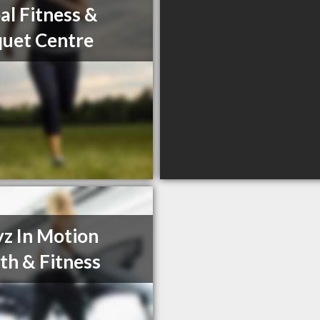
al Fitness &
uet Centre
z In Motion
th & Fitness