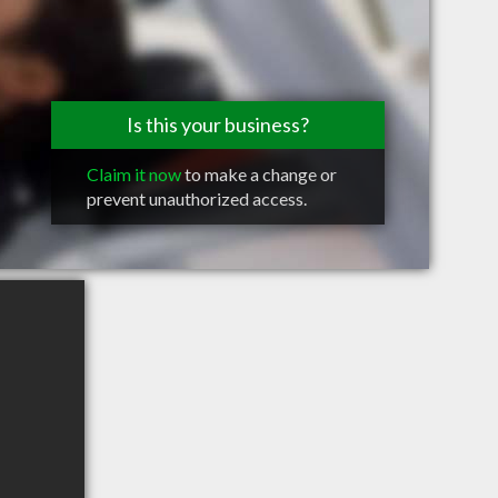
Is this your business?
Claim it now
to make a change or
prevent unauthorized access.