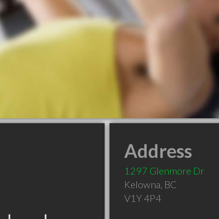
Address
1297 Glenmore Dr
Kelowna
,
BC
V1Y 4P4