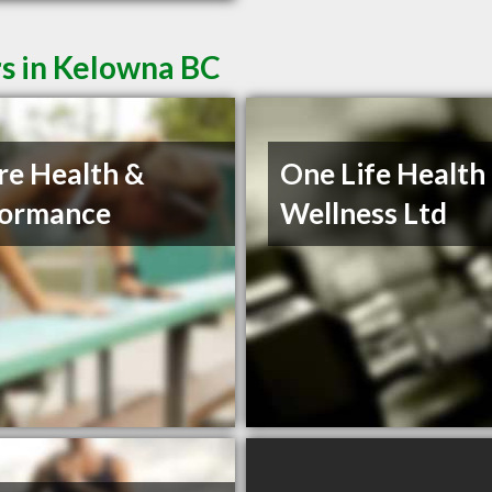
rs in Kelowna BC
re Health &
One Life Health
formance
Wellness Ltd