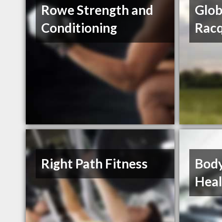
Rowe Strength and
Glob
Conditioning
Racq
Right Path Fitness
Body
Heal