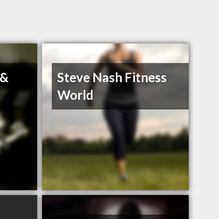
 &
Steve Nash Fitness
World