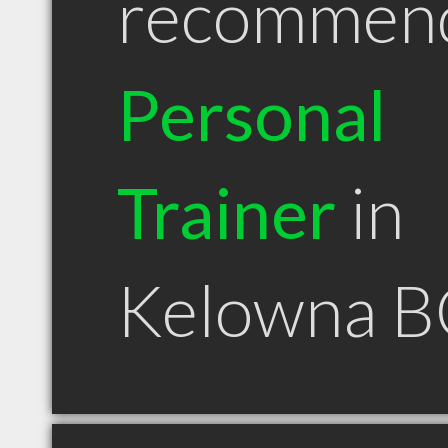
recommen
Personal
Trainer
in
Kelowna B