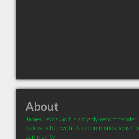
About
James Lewis Golf is a highly recommended P
Kelowna BC  with 20 recommendations from 
community