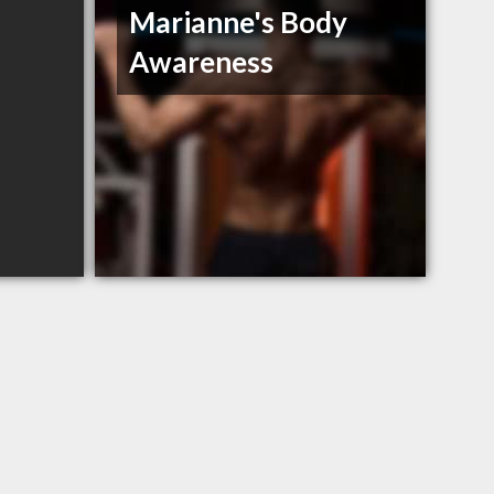
Marianne's Body
Awareness