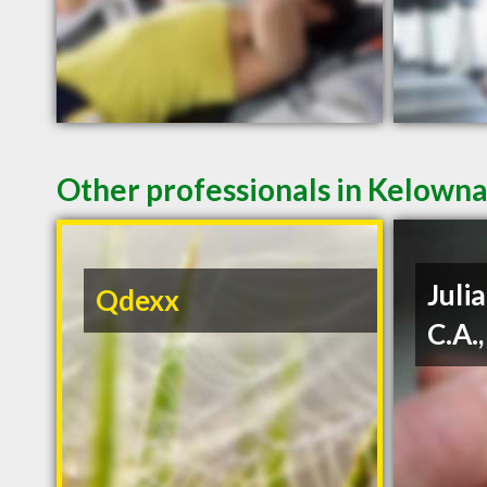
Other professionals in Kelowna
Julia
Qdexx
C.A.