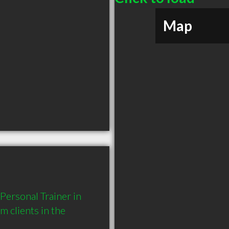
Map
ersonal Trainer in 
clients in the 