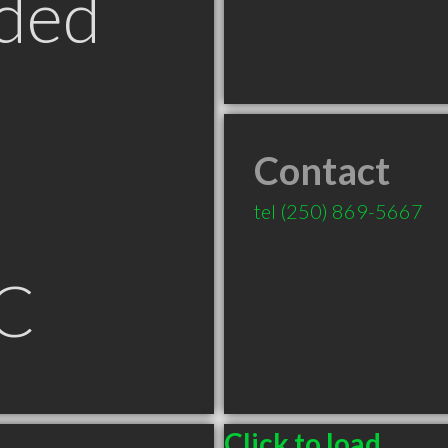
ded
Contact
tel
(250) 869-5667
C
Click to load