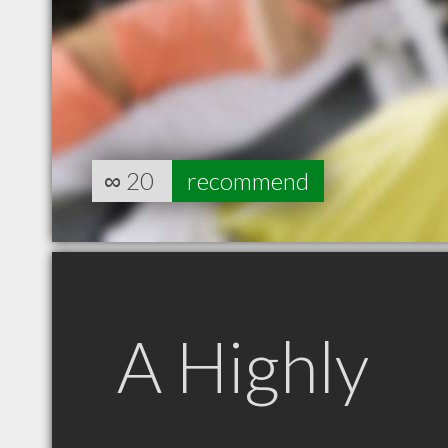
∞
20
recommend
A Highly