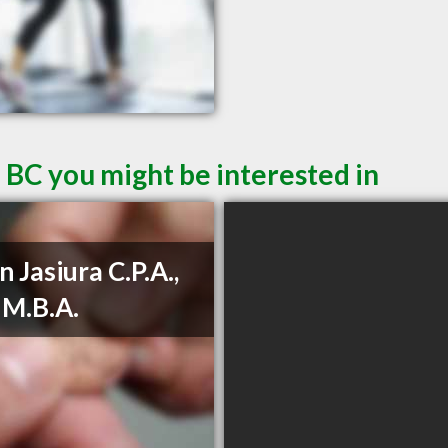
 BC you might be interested in
n Jasiura C.P.A.,
, M.B.A.