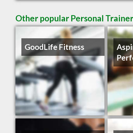
Other popular Personal Traine
GoodLife Fitness
Aspi
Per