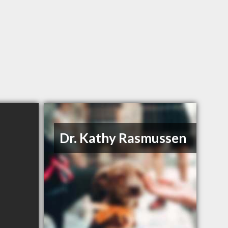
Dr. Kathy Rasmussen