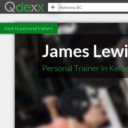
back to personal trainers
James Lewi
Personal Trainer in Kel