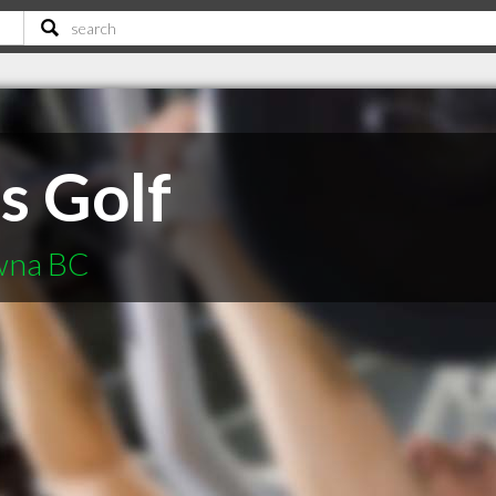
s Golf
owna BC