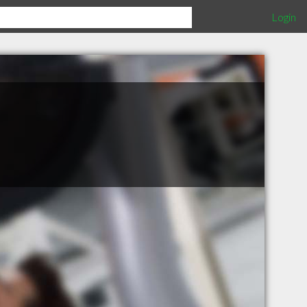
Login