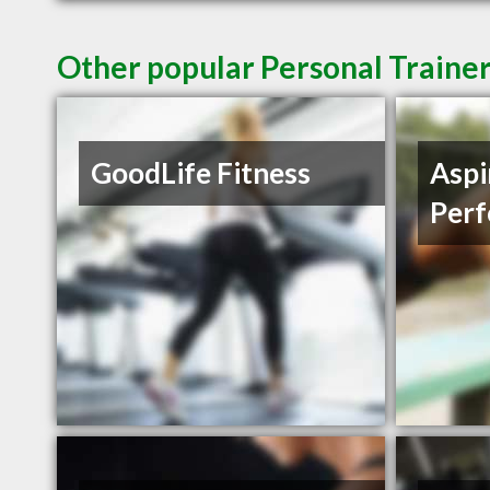
Other popular Personal Traine
GoodLife Fitness
Aspi
Per