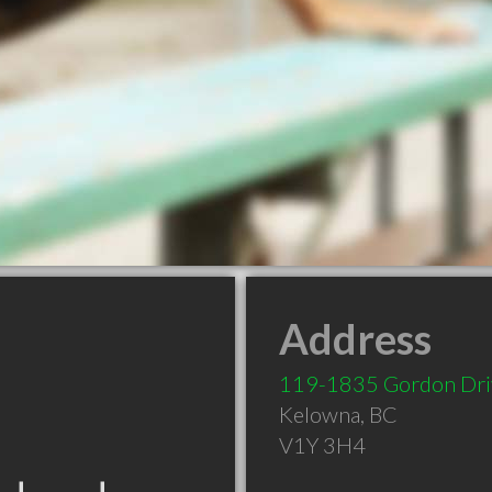
Address
119-1835 Gordon Dri
Kelowna
,
BC
V1Y 3H4