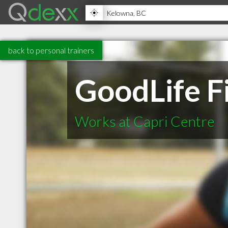
back to personal trainers
GoodLife F
Works at Capri Centre