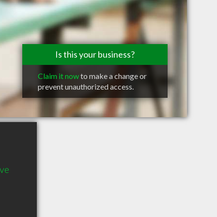
Is this your business?
Claim it now
to make a change or
prevent unauthorized access.
ve