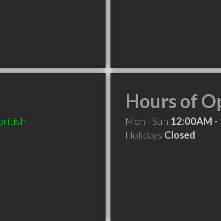
Hours of O
ritish-
Mon - Sun
12:00AM -
Holidays
Closed