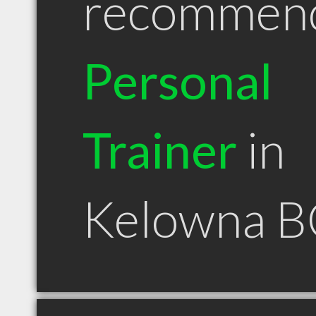
recommen
Personal
Trainer
in
Kelowna B