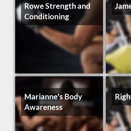
Rowe Strength and
Jame
Conditioning
Marianne's Body
Righ
Awareness