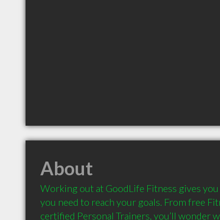
About
Working out at GoodLife Fitness gives you 
you need to reach your goals. From free Fit
certified Personal Trainers, you’ll wonder wh