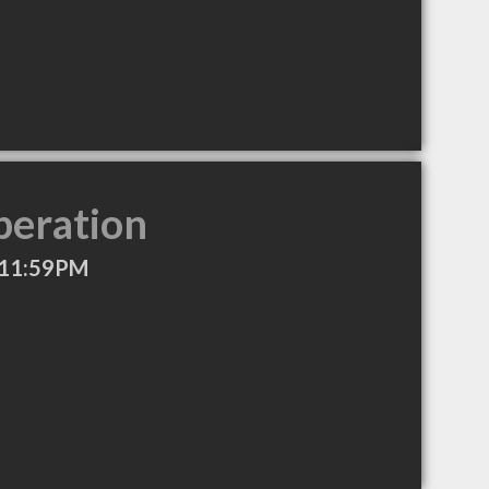
peration
 11:59PM