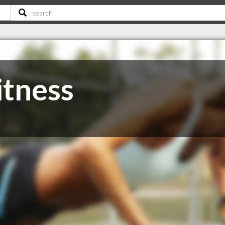
itness