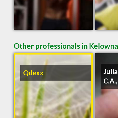
Other professionals in Kelowna
Julia
Qdexx
C.A.