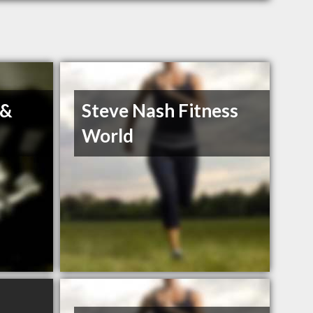
 &
Steve Nash Fitness
World