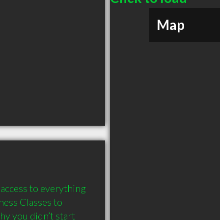
Map
access to everything 
ness Classes to 
y you didn’t start 