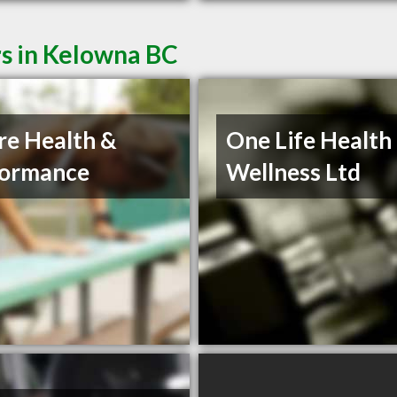
rs in Kelowna BC
re Health &
One Life Health
formance
Wellness Ltd