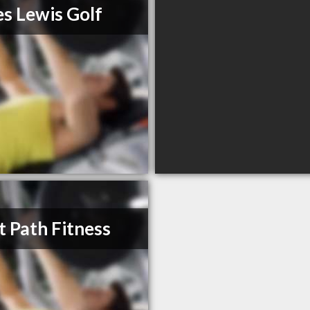
s Lewis Golf
t Path Fitness