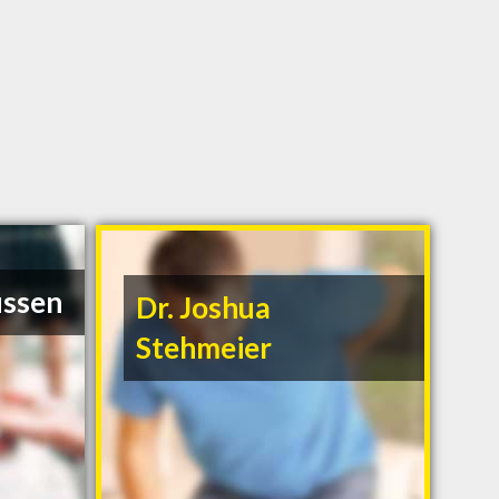
ussen
Dr. Joshua
Stehmeier