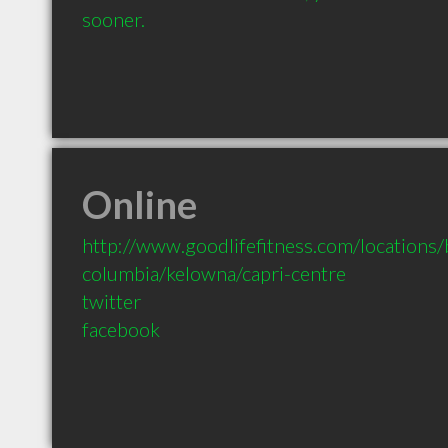
sooner.
Online
http://www.goodlifefitness.com/locations/b
columbia/kelowna/capri-centre
twitter
facebook