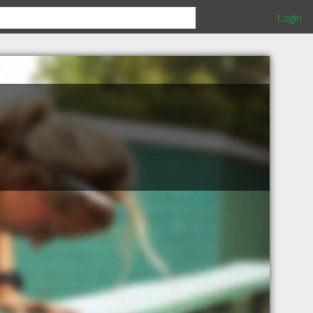
Login