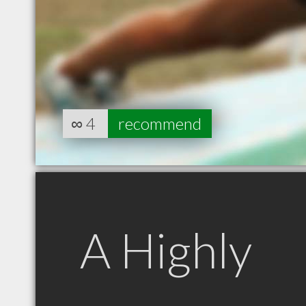
∞
4
recommend
A Highly