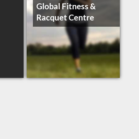
Global Fitness &
Racquet Centre