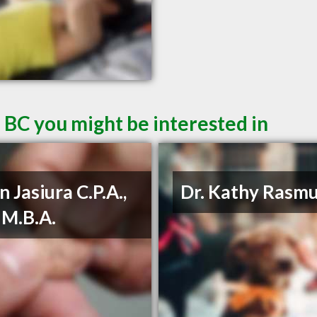
 BC you might be interested in
n Jasiura C.P.A.,
Dr. Kathy Rasm
, M.B.A.