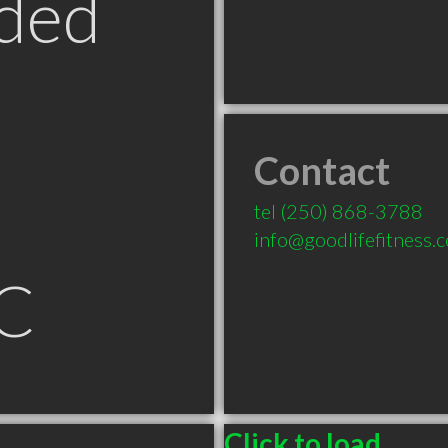
ded
Contact
tel
(250) 868-3788
info@goodlifefitness.
C
Click to load