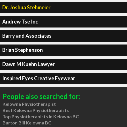
Dr. Joshua Stehmeier
Andrew Tse Inc
Barry and Associates
Brian Stephenson
Dawn M Kuehn Lawyer
Inspired Eyes Creative Eyewear
People also searched for:
Kelowna Physiotherapist
Best Kelowna Physiotherapists
Top Physiotherapists in Kelowna BC
Burton Bill Kelowna BC