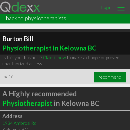
Login
back to physiotherapists
Burton Bill
Physiotherapist in Kelowna BC
Is this your business?
Claim it now
to make a change or prevent
unauthorized access.
∞
16
recommend
A Highly recommended
Physiotherapist
in Kelowna BC
Address
1934 Ambrosi Rd
Kelowna
,
BC