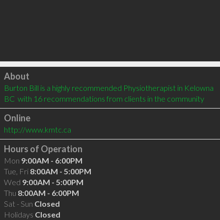
Click to load
About
Burton Bill is a highly recommended Physiotherapist in Kelowna 
BC  with 16 recommendations from clients in the community
Online
http://www.kmtc.ca
Hours of Operation
Mon
9:00AM - 6:00PM
Tue, Fri
8:00AM - 5:00PM
Wed
9:00AM - 5:00PM
Thu
8:00AM - 6:00PM
Sat - Sun
Closed
Holidays
Closed