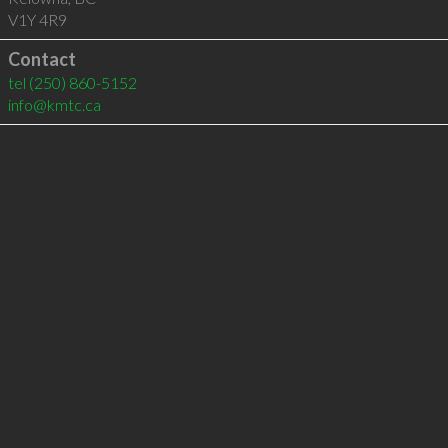
V1Y 4R9
Contact
tel
(250) 860-5152
info@kmtc.ca