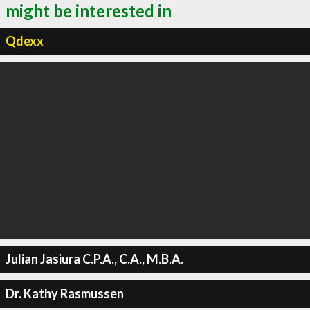
might be interested in
Qdexx
Julian Jasiura C.P.A., C.A., M.B.A.
Dr. Kathy Rasmussen