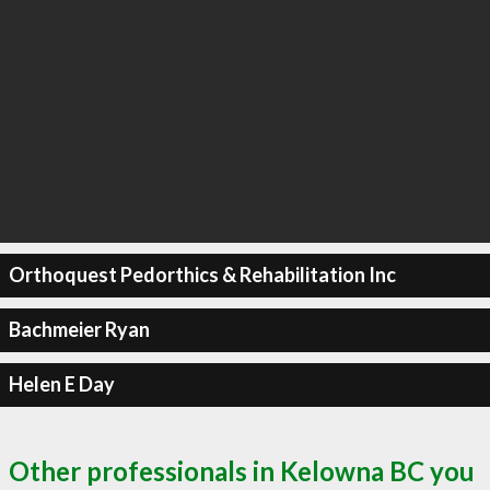
Orthoquest Pedorthics & Rehabilitation Inc
Bachmeier Ryan
Helen E Day
Other professionals in Kelowna BC you