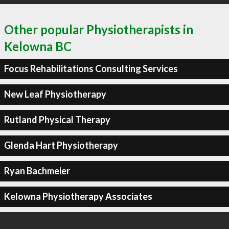
Other popular Physiotherapists in
Kelowna BC
Focus Rehabilitations Consulting Services
New Leaf Physiotherapy
Rutland Physical Therapy
Glenda Hart Physiotherapy
Ryan Bachmeier
Kelowna Physiotherapy Associates