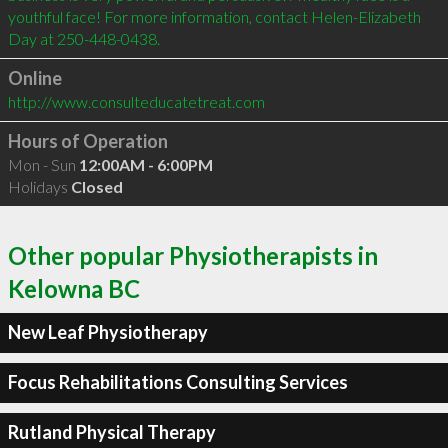
youthful face! For more information, contact Helen-Elizabeth 
Online
http://www.consulteducatetreat.com
Hours of Operation
Mon - Sun
12:00AM - 6:00PM
Holidays
Closed
Other popular Physiotherapists in
Kelowna BC
New Leaf Physiotherapy
Focus Rehabilitations Consulting Services
Rutland Physical Therapy