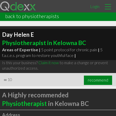
Login
back to physiotherapists
Day Helen E
Physiotherapist in Kelowna BC
Areas of Expertise |
5 point protocol for chronic pain
|
5
f.a.c.e.s. program to restore youthful face
|
Is this your business?
Claim it now
to make a change or prevent
unauthorized access.
∞
10
recommend
A Highly recommended
Physiotherapist
in Kelowna BC
Address