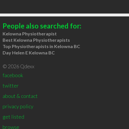
People also searched for:
Kelowna Physiotherapist
Best Kelowna Physiotherapists
Top Physiotherapists in Kelowna BC
Day Helen E Kelowna BC
© 2026 Qdexx
facebook
twitter
about & contact
privacy policy
get listed
browse