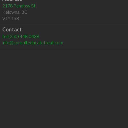
2178 Pandosy St
Kelowna
,
BC
V1Y 1S8
Contact
tel
(250) 448-0438
info@consulteducatetreat.com