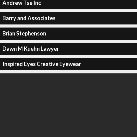
Andrew Tse Inc
Barry and Associates
Brian Stephenson
Dawn M Kuehn Lawyer
Inspired Eyes Creative Eyewear