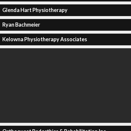
Glenda Hart Physiotherapy
Ryan Bachmeier
Kelowna Physiotherapy Associates