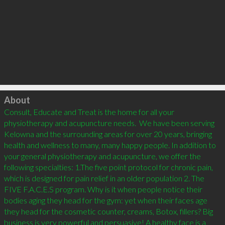
Click to load
About
Consult, Educate and Treat is the home for all your 
physiotherapy and acupuncture needs.  We have been serving 
Kelowna and the surrounding areas for over 20 years, bringing 
health and wellness to many, many happy people. In addition to 
your general physiotherapy and acupuncture, we offer the 
following specialties: 1.The five point protocol for chronic pain, 
which is designed for pain relief in an older population 2. The 
FIVE F.A.C.E.S program. Why is it when people notice their 
bodies aging they head for the gym: yet when their faces age 
they head for the cosmetic counter, creams, Botox, fillers? Big 
business is very powerful and persuasive! A healthy face is a 