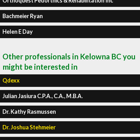
Orthoquest Pedorthics & Rehabilitation Inc
Bachmeier Ryan
Helen E Day
Other professionals in Kelowna BC you
might be interested in
Qdexx
Julian Jasiura C.P.A., C.A., M.B.A.
Dr. Kathy Rasmussen
Dr. Joshua Stehmeier