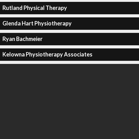
Rutland Physical Therapy
Glenda Hart Physiotherapy
Ryan Bachmeier
Kelowna Physiotherapy Associates