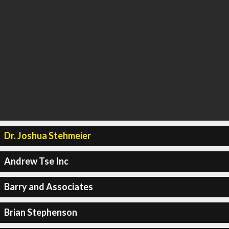
Dr. Joshua Stehmeier
Andrew Tse Inc
Barry and Associates
Brian Stephenson