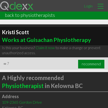
Login
back to physiotherapists
Kristi Scott
Works at Guisachan Physiotherapy
Is this your business?
Claim it now
to make a change or prevent
unauthorized access.
∞
7
recommend
A Highly recommended
Physiotherapist
in Kelowna BC
Address
109-2365 Gordon Drive
Kelowna
,
BC