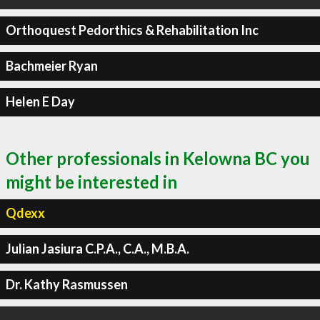
Orthoquest Pedorthics & Rehabilitation Inc
Bachmeier Ryan
Helen E Day
Other professionals in Kelowna BC you
might be interested in
Qdexx
Julian Jasiura C.P.A., C.A., M.B.A.
Dr. Kathy Rasmussen