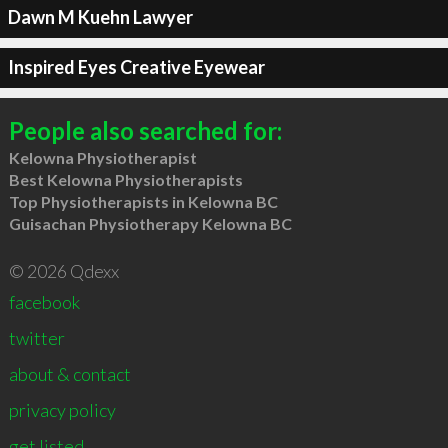
Dawn M Kuehn Lawyer
Inspired Eyes Creative Eyewear
People also searched for:
Kelowna Physiotherapist
Best Kelowna Physiotherapists
Top Physiotherapists in Kelowna BC
Guisachan Physiotherapy Kelowna BC
© 2026 Qdexx
facebook
twitter
about & contact
privacy policy
get listed