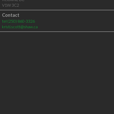
V1W 3C2
Contact
tel
(250) 860-3326
kristi.scott@shaw.ca