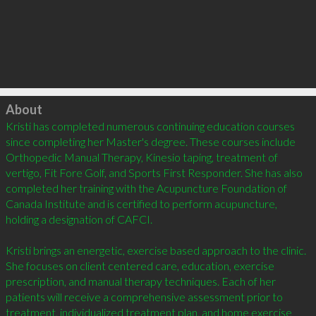
Click to load
About
Kristi has completed numerous continuing education courses 
since completing her Master's degree. These courses include 
Orthopedic Manual Therapy, Kinesio taping, treatment of 
vertigo, Fit Fore Golf, and Sports First Responder. She has also 
completed her training with the Acupuncture Foundation of 
Canada Institute and is certified to perform acupuncture, 
holding a designation of CAFCI. 

Kristi brings an energetic, exercise based approach to the clinic. 
She focuses on client centered care, education, exercise 
prescription, and manual therapy techniques. Each of her 
patients will receive a comprehensive assessment prior to 
treatment, individualized treatment plan, and home exercise 