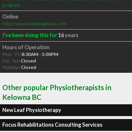
program.
Online
http://www.kelownaphysio.com
I've been doing this for
16
years
Hours of Operation
Mon - Fri
8:30AM - 5:00PM
Sat - Sun
Closed
Holidays
Closed
Other popular Physiotherapists in
Kelowna BC
New Leaf Physiotherapy
Focus Rehabilitations Consulting Services