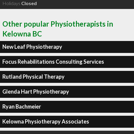
Holidays
Closed
Other popular Physiotherapists in
Kelowna BC
New Leaf Physiotherapy
Focus Rehabilitations Consulting Services
Rutland Physical Therapy
Glenda Hart Physiotherapy
Ryan Bachmeier
Kelowna Physiotherapy Associates