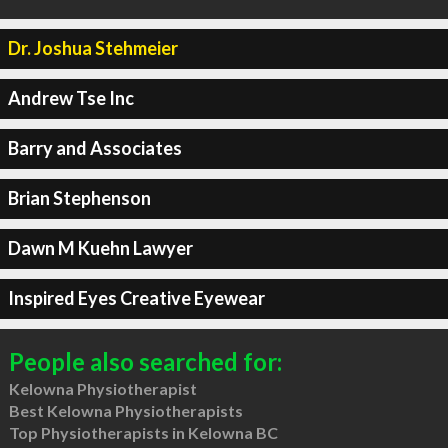
Dr. Joshua Stehmeier
Andrew Tse Inc
Barry and Associates
Brian Stephenson
Dawn M Kuehn Lawyer
Inspired Eyes Creative Eyewear
People also searched for:
Kelowna Physiotherapist
Best Kelowna Physiotherapists
Top Physiotherapists in Kelowna BC