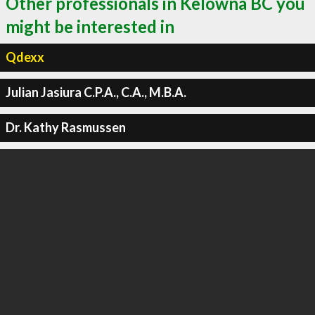
Other professionals in Kelowna BC you
might be interested in
Qdexx
Julian Jasiura C.P.A., C.A., M.B.A.
Dr. Kathy Rasmussen