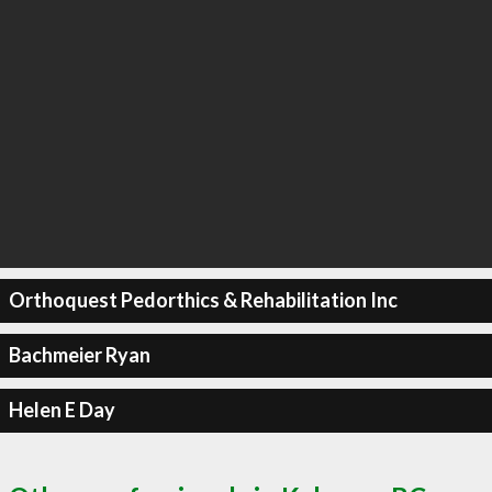
Orthoquest Pedorthics & Rehabilitation Inc
Bachmeier Ryan
Helen E Day