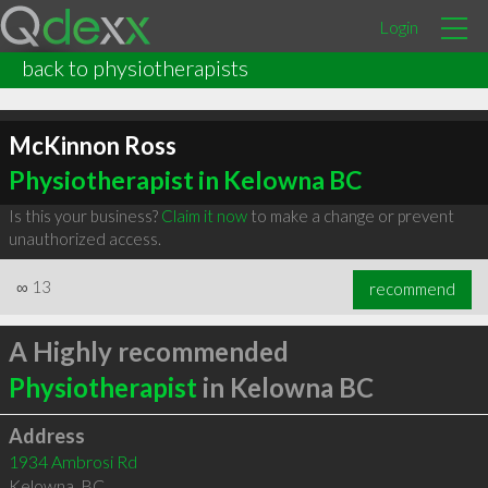
Login
back to physiotherapists
McKinnon Ross
Physiotherapist in Kelowna BC
Is this your business?
Claim it now
to make a change or prevent
unauthorized access.
∞
13
recommend
A Highly recommended
Physiotherapist
in Kelowna BC
Address
1934 Ambrosi Rd
Kelowna
,
BC