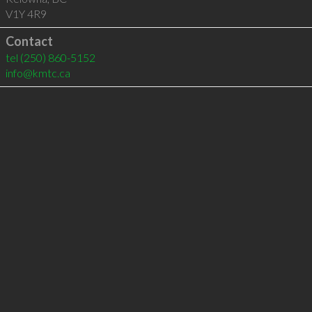
V1Y 4R9
Contact
tel
(250) 860-5152
info@kmtc.ca