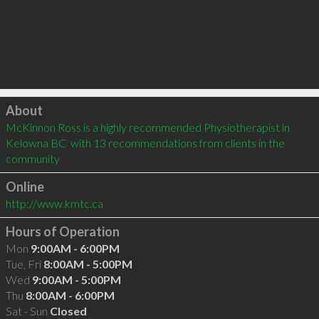
Click to load
About
McKinnon Ross is a highly recommended Physiotherapist in 
Kelowna BC  with 13 recommendations from clients in the 
community
Online
http://www.kmtc.ca
Hours of Operation
Mon
9:00AM - 6:00PM
Tue, Fri
8:00AM - 5:00PM
Wed
9:00AM - 5:00PM
Thu
8:00AM - 6:00PM
Sat - Sun
Closed