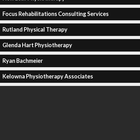
Focus Rehabilitations Consulting Services
Rutland Physical Therapy
Glenda Hart Physiotherapy
Ryan Bachmeier
Kelowna Physiotherapy Associates