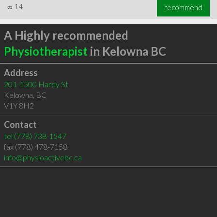
∞
14
recommend
A Highly recommended
Physiotherapist
in Kelowna BC
Address
201-1500 Hardy St
Kelowna
,
BC
V1Y 8H2
Contact
tel
(778) 738-1547
fax (778) 478-7158
info@physioactivebc.ca