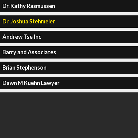
Dr. Kathy Rasmussen
Dr. Joshua Stehmeier
Andrew Tse Inc
Barry and Associates
Brian Stephenson
Dawn M Kuehn Lawyer