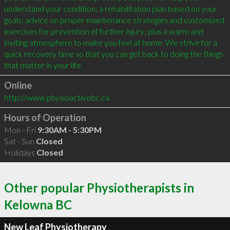
understand your condition; a rehabilitation plan based on your 
goals; advice on proper maintenance strategies and customized 
exercises for prevention of further injury; plus a warm and 
inviting atmosphere to make you feel at home. We strive for a 
quick recovery time so that you can get back to doing the things 
that matter in your life.
Online
http://www.physioactivebc.ca
Hours of Operation
Mon - Fri
9:30AM - 5:30PM
Sat - Sun
Closed
Holidays
Closed
Other popular Physiotherapists in
Kelowna BC
New Leaf Physiotherapy