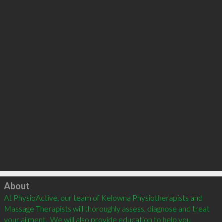
Click to load
About
At PhysioActive, our team of Kelowna Physiotherapists and 
Massage Therapists will thoroughly assess, diagnose and treat 
your ailment.  We will also provide education to help you 