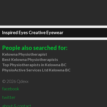
Inspired Eyes Creative Eyewear
People also searched for:
Kelowna Physiotherapist
Best Kelowna Physiotherapists
Top Physiotherapists in Kelowna BC
PhysioActive Services Ltd Kelowna BC
© 2026 Qdexx
facebook
twitter
about & contact