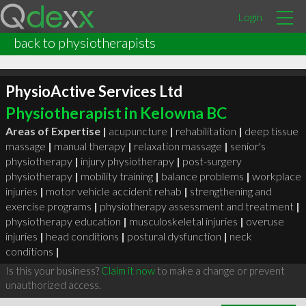
Login
back to physiotherapists
PhysioActive Services Ltd
Physiotherapist in Kelowna BC
Areas of Expertise |
acupuncture
|
rehabilitation
|
deep tissue
massage
|
manual therapy
|
relaxation massage
|
senior's
physiotherapy
|
injury physiotherapy
|
post-surgery
physiotherapy
|
mobility training
|
balance problems
|
workplace
injuries
|
motor vehicle accident rehab
|
strengthening and
exercise programs
|
physiotherapy assessment and treatment
|
physiotherapy education
|
musculoskeletal injuries
|
overuse
injuries
|
head conditions
|
postural dysfunction
|
neck
conditions
|
Is this your business?
Claim it now
to make a change or prevent
unauthorized access.