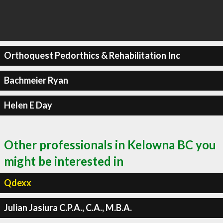
Orthoquest Pedorthics & Rehabilitation Inc
Bachmeier Ryan
Helen E Day
Other professionals in Kelowna BC you
might be interested in
Qdexx
Julian Jasiura C.P.A., C.A., M.B.A.