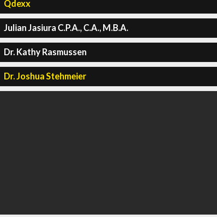
Qdexx
Julian Jasiura C.P.A., C.A., M.B.A.
Dr. Kathy Rasmussen
Dr. Joshua Stehmeier