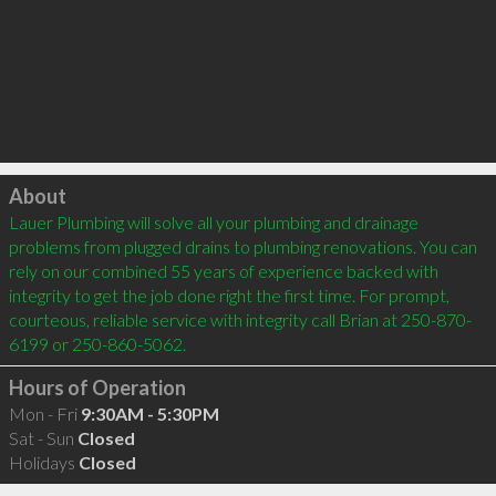
Click to load
About
Lauer Plumbing will solve all your plumbing and drainage 
problems from plugged drains to plumbing renovations. You can 
rely on our combined 55 years of experience backed with 
integrity to get the job done right the first time. For prompt, 
courteous, reliable service with integrity call Brian at 250-870-
6199 or 250-860-5062.
Hours of Operation
Mon - Fri
9:30AM - 5:30PM
Sat - Sun
Closed
Holidays
Closed