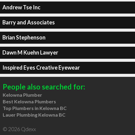
Andrew Tse Inc
Barry and Associates
Brian Stephenson
Dawn M Kuehn Lawyer
Inspired Eyes Creative Eyewear
People also searched for:
Kelowna Plumber
Best Kelowna Plumbers
Top Plumbers in Kelowna BC
Lauer Plumbing Kelowna BC
© 2026 Qdexx