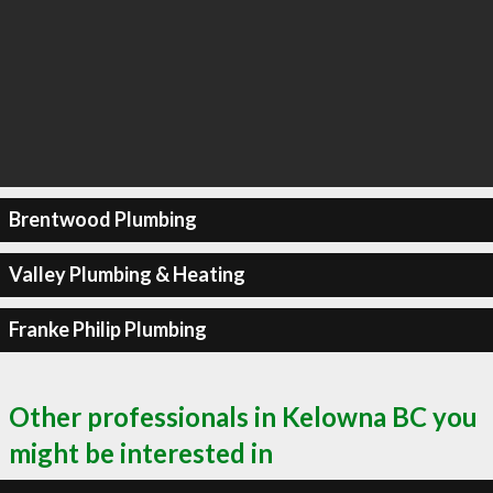
Brentwood Plumbing
Valley Plumbing & Heating
Franke Philip Plumbing
Other professionals in Kelowna BC you
might be interested in