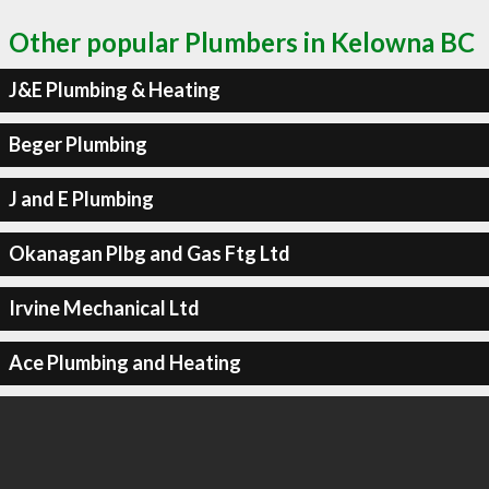
Other popular Plumbers in Kelowna BC
J&E Plumbing & Heating
Beger Plumbing
J and E Plumbing
Okanagan Plbg and Gas Ftg Ltd
Irvine Mechanical Ltd
Ace Plumbing and Heating