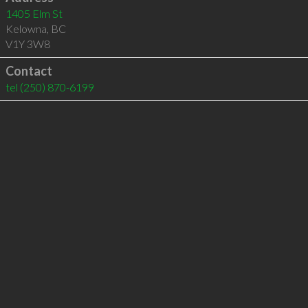
1405 Elm St
Kelowna
,
BC
V1Y 3W8
Contact
tel
(250) 870-6199