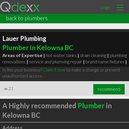
Login
back to plumbers
Lauer Plumbing
Plumber in Kelowna BC
Areas of Expertise |
hot water tanks
|
drain cleaning
|
plumbing
renovations
|
service and plumving repair
|
brand name fixtures
|
Is this your business?
Claim it now
to make a change or prevent
unauthorized access.
∞
21
recommend
A Highly recommended
Plumber
in
Kelowna BC
Address