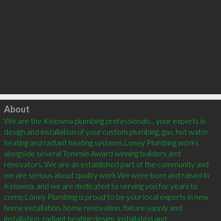
Click to load
About
We are the Kelowna plumbing professionals... your experts in 
design and installation of your custom plumbing, gas, hot water 
heating and radiant heating systems.Loney Plumbing works 
alongside several Tommie Award winning builders and 
renovators. We are an established part of the community and 
we are serious about quality work.We were born and raised in 
Kelowna, and we are dedicated to serving you for years to 
come.Loney Plumbing is proud to be your local experts in new 
home installation, home renovation, fixture supply and 
installation, radiant heating design, installation and 