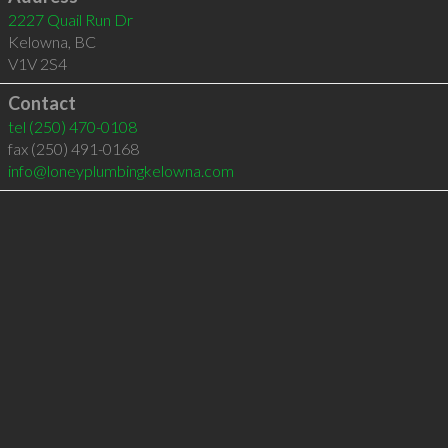
2227 Quail Run Dr
Kelowna
,
BC
V1V 2S4
Contact
tel
(250) 470-0108
fax (250) 491-0168
info@loneyplumbingkelowna.com