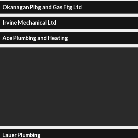
Okanagan Plbg and Gas Ftg Ltd
Irvine Mechanical Ltd
Ace Plumbing and Heating
Lauer Plumbing