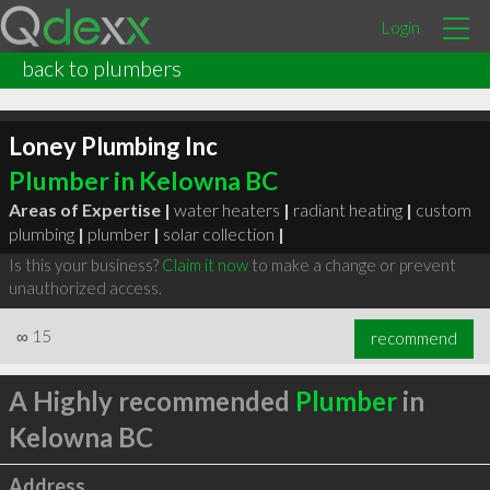
Login
back to plumbers
Loney Plumbing Inc
Plumber in Kelowna BC
Areas of Expertise |
water heaters
|
radiant heating
|
custom
plumbing
|
plumber
|
solar collection
|
Is this your business?
Claim it now
to make a change or prevent
unauthorized access.
∞
15
recommend
A Highly recommended
Plumber
in
Kelowna BC
Address