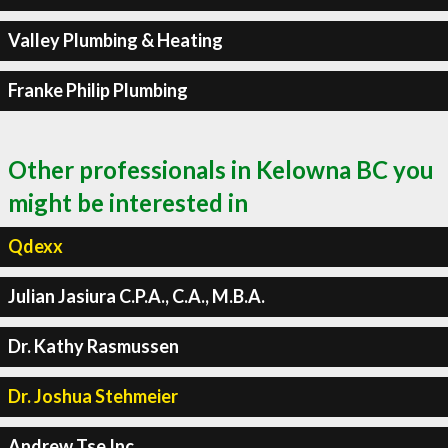
Valley Plumbing & Heating
Franke Philip Plumbing
Other professionals in Kelowna BC you
might be interested in
Qdexx
Julian Jasiura C.P.A., C.A., M.B.A.
Dr. Kathy Rasmussen
Dr. Joshua Stehmeier
Andrew Tse Inc