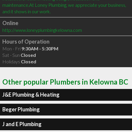
maintenance.At Loney Plumbing, we appreciate your business, 
and it shows in our work.
Online
http://www.loneyplumbingkelowna.com
Hours of Operation
Mon - Fri
9:30AM - 5:30PM
Sat - Sun
Closed
Holidays
Closed
Other popular Plumbers in Kelowna BC
J&E Plumbing & Heating
Beger Plumbing
J and E Plumbing