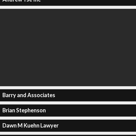
Barry and Associates
Brian Stephenson
Dawn M Kuehn Lawyer