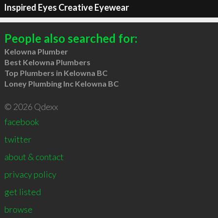
Inspired Eyes Creative Eyewear
People also searched for:
Kelowna Plumber
Best Kelowna Plumbers
Top Plumbers in Kelowna BC
Loney Plumbing Inc Kelowna BC
© 2026 Qdexx
facebook
twitter
about & contact
privacy policy
get listed
browse