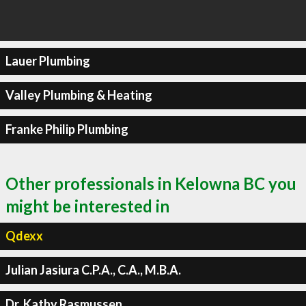
Lauer Plumbing
Valley Plumbing & Heating
Franke Philip Plumbing
Other professionals in Kelowna BC you
might be interested in
Qdexx
Julian Jasiura C.P.A., C.A., M.B.A.
Dr. Kathy Rasmussen