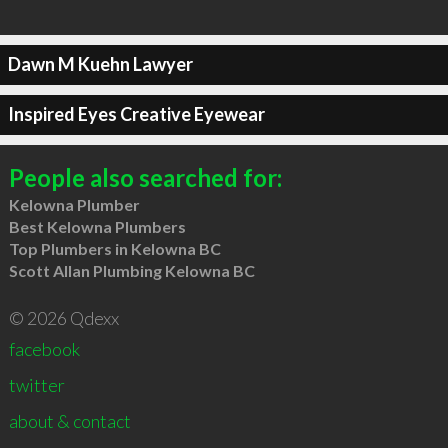
Dawn M Kuehn Lawyer
Inspired Eyes Creative Eyewear
People also searched for:
Kelowna Plumber
Best Kelowna Plumbers
Top Plumbers in Kelowna BC
Scott Allan Plumbing Kelowna BC
© 2026 Qdexx
facebook
twitter
about & contact