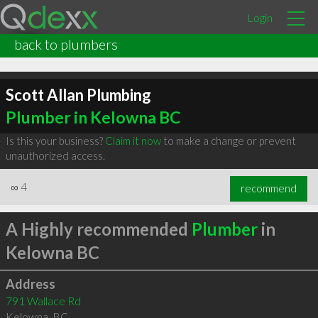
Login
back to plumbers
Scott Allan Plumbing
Plumber in Kelowna BC
Is this your business?
Claim it now
to make a change or prevent
unauthorized access.
∞
4
recommend
A Highly recommended
Plumber
in
Kelowna BC
Address
791 Wallace Rd
Kelowna
,
BC