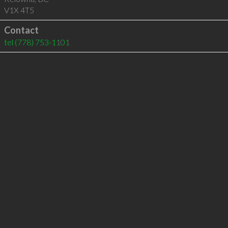
V1X 4T5
Contact
tel
(778) 753-1101