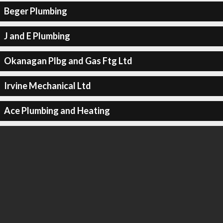
Beger Plumbing
J and E Plumbing
Okanagan Plbg and Gas Ftg Ltd
Irvine Mechanical Ltd
Ace Plumbing and Heating