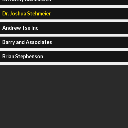
Dr. Joshua Stehmeier
Andrew Tse Inc
Barry and Associates
Brian Stephenson