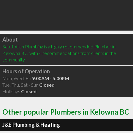
Click to load
About
Scott Allan Plumbing is a highly recommended Plumber in 
Kelowna BC  with 4 recommendations from clients in the 
community
Hours of Operation
Mon, Wed, Fri
9:00AM - 5:00PM
Tue, Thu, Sat - Sun
Closed
Holidays
Closed
Other popular Plumbers in Kelowna BC
J&E Plumbing & Heating