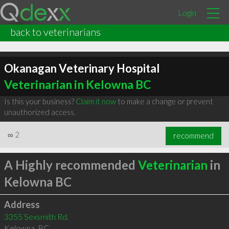
Login
back to veterinarians
Okanagan Veterinary Hospital
Veterinarian in Kelowna BC
Is this your business?
Claim it now
to make a change or prevent
unauthorized access.
∞
2
recommend
A Highly recommended
Veterinarian
in
Kelowna BC
Address
3355 Sexsmith Rd.
Kelowna
,
BC