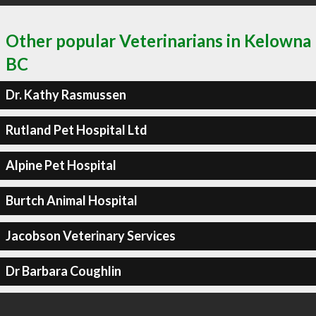
Other popular Veterinarians in Kelowna
BC
Dr. Kathy Rasmussen
Rutland Pet Hospital Ltd
Alpine Pet Hospital
Burtch Animal Hospital
Jacobson Veterinary Services
Dr Barbara Coughlin