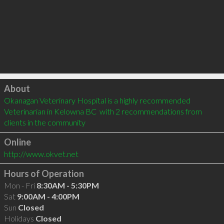
Click to load
About
Okanagan Veterinary Hospital is a highly recommended 
Veterinarian in Kelowna BC  with 2 recommendations from 
clients in the community
Online
http://www.okvet.net
Hours of Operation
Mon - Fri
8:30AM - 5:30PM
Sat
9:00AM - 4:00PM
Sun
Closed
Holidays
Closed