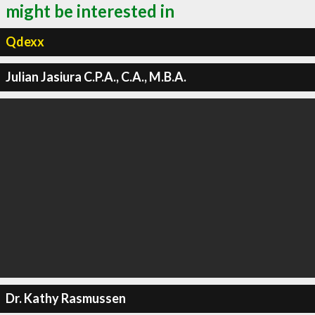
might be interested in
Qdexx
Julian Jasiura C.P.A., C.A., M.B.A.
Dr. Kathy Rasmussen