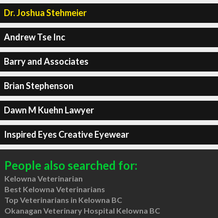
Dr. Joshua Stehmeier
Andrew Tse Inc
Barry and Associates
Brian Stephenson
Dawn M Kuehn Lawyer
Inspired Eyes Creative Eyewear
People also searched for:
Kelowna Veterinarian
Best Kelowna Veterinarians
Top Veterinarians in Kelowna BC
Okanagan Veterinary Hospital Kelowna BC