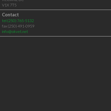
V1X 7T5
Contact
tel
(250) 765-5132
fax (250) 491-0959
info@okvet.net