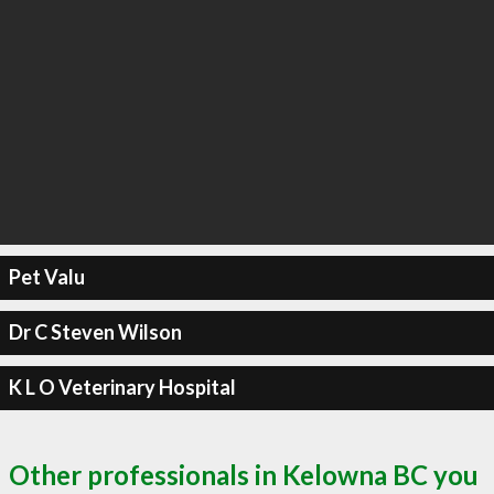
Pet Valu
Dr C Steven Wilson
K L O Veterinary Hospital
Other professionals in Kelowna BC you