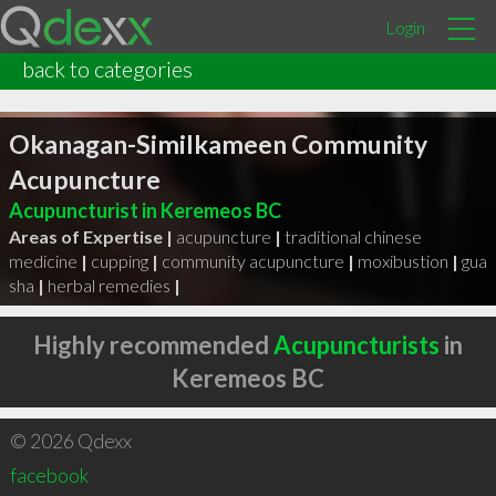
Login
back to categories
Okanagan-Similkameen Community
Acupuncture
Acupuncturist in Keremeos BC
Areas of Expertise |
acupuncture
|
traditional chinese
medicine
|
cupping
|
community acupuncture
|
moxibustion
|
gua
sha
|
herbal remedies
|
Highly recommended
Acupuncturists
in
Keremeos BC
© 2026 Qdexx
facebook