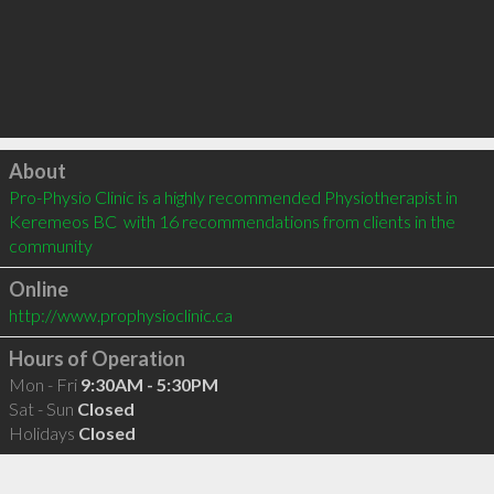
Click to load
About
Pro-Physio Clinic is a highly recommended Physiotherapist in 
Keremeos BC  with 16 recommendations from clients in the 
community
Online
http://www.prophysioclinic.ca
Hours of Operation
Mon - Fri
9:30AM - 5:30PM
Sat - Sun
Closed
Holidays
Closed