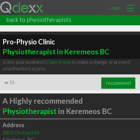
Login
back to physiotherapists
Pro-Physio Clinic
Physiotherapist in Keremeos BC
Is this your business?
Claim it now
to make a change or prevent
unauthorized access.
∞
16
recommend
A Highly recommended
Physiotherapist
in Keremeos BC
Address
3002 Orchard Dr
Keremeos
,
BC