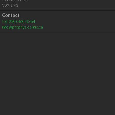
V0X 1N1
Contact
tel
(250) 460-1364
info@prophysioclinic.ca