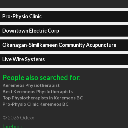
Pro-Physio Clinic
Downtown Electric Corp
Okanagan-Similkameen Community Acupuncture
Live Wire Systems
People also searched for:
Keremeos Physiotherapist
Best Keremeos Physiotherapists
Top Physiotherapists in Keremeos BC
Pro-Physio Clinic Keremeos BC
© 2026 Qdexx
facebook