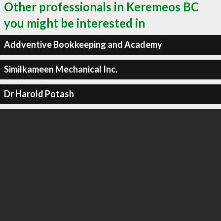
Other professionals in Keremeos BC
you might be interested in
Addventive Bookkeeping and Academy
Similkameen Mechanical Inc.
Dr Harold Potash