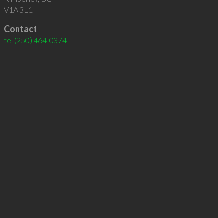
V1A 3L1
Contact
tel
(250) 464-0374