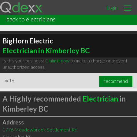
Login
back to electricians
BigHorn Electric
Electrician in Kimberley BC
Is this your business?
Claim it now
to make a change or prevent
unauthorized access.
∞
16
recommend
A Highly recommended
Electrician
in
Kimberley BC
Address
1776 Meadowbrook Settlement Rd
Kimberley
,
BC