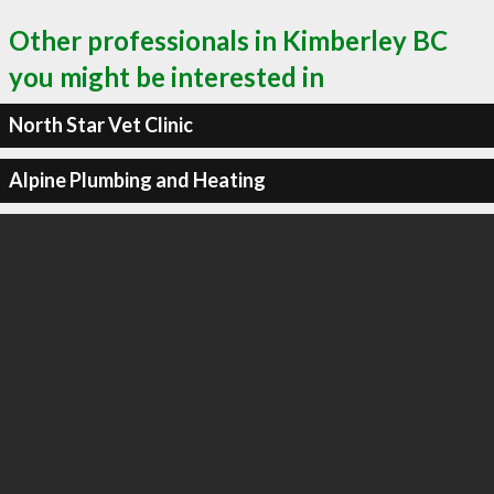
Other professionals in Kimberley BC
you might be interested in
North Star Vet Clinic
Alpine Plumbing and Heating