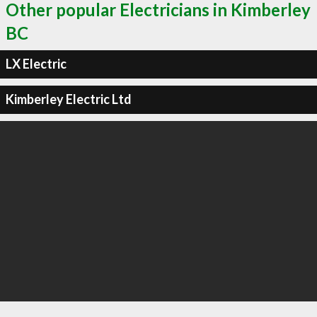
Other popular Electricians in Kimberley
BC
LX Electric
Kimberley Electric Ltd