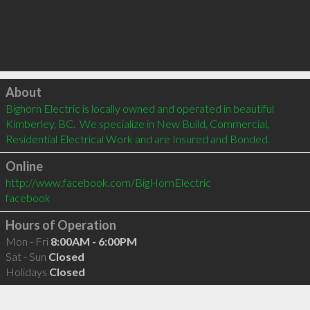
Click to load
About
Bighorn Electric is locally owned and operated in beautiful 
Kimberley, BC.  We specialize in New Build, Commercial, 
Residential Electrical Work and are Insured and Bonded.
Online
http://www.facebook.com/BigHornElectric
facebook
Hours of Operation
Mon - Fri
8:00AM - 6:00PM
Sat - Sun
Closed
Holidays
Closed