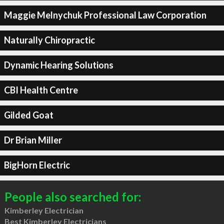
Maggie Melnychuk Professional Law Corporation
Naturally Chiropractic
Dynamic Hearing Solutions
CBI Health Centre
Gilded Goat
Dr Brian Miller
BigHorn Electric
People also searched for:
Kimberley Electrician
Best Kimberley Electricians