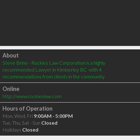
Click to load
About
Steve Brine - Rockies Law Corporation is a highly 
recommended Lawyer in Kimberley BC  with 4 
recommendations from clients in the community
Online
http://www.rockieslaw.com
Hours of Operation
Mon, Wed, Fri
9:00AM - 5:00PM
Tue, Thu, Sat - Sun
Closed
Holidays
Closed