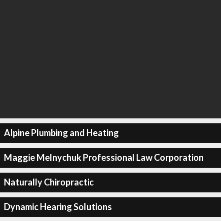
Alpine Plumbing and Heating
Maggie Melnychuk Professional Law Corporation
Naturally Chiropractic
Dynamic Hearing Solutions