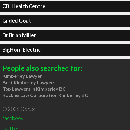
CBI Health Centre
Gilded Goat
Dr Brian Miller
BigHorn Electric
People also searched for:
Kimberley Lawyer
Best Kimberley Lawyers
Top Lawyers in Kimberley BC
Rockies Law Corporation Kimberley BC
© 2026 Qdexx
facebook
twitter