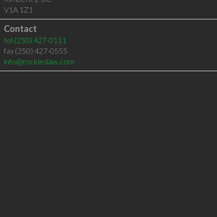
V1A 1Z1
Contact
tel
(250) 427-0111
fax (250) 427-0555
info@rockieslaw.com