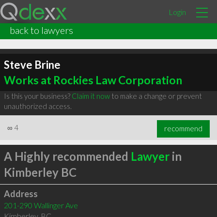
Login
back to lawyers
Steve Brine
Works at Rockies Law Corporation
Is this your business?
Claim it now
to make a change or prevent
unauthorized access.
∞
4
recommend
A Highly recommended
Lawyer
in
Kimberley BC
Address
201-290 Wallinger Ave
Kimberley
,
BC