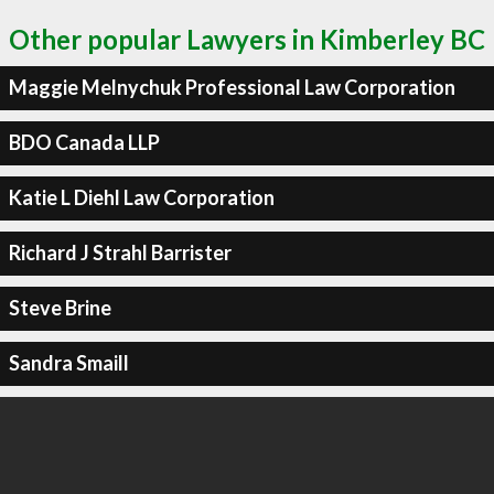
Other popular Lawyers in Kimberley BC
Maggie Melnychuk Professional Law Corporation
BDO Canada LLP
Katie L Diehl Law Corporation
Richard J Strahl Barrister
Steve Brine
Sandra Smaill