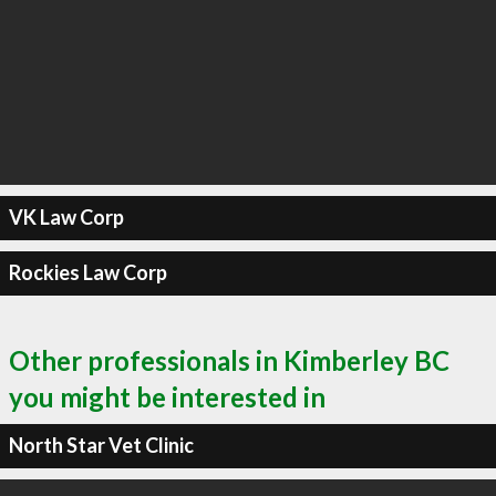
VK Law Corp
Rockies Law Corp
Other professionals in Kimberley BC
you might be interested in
North Star Vet Clinic