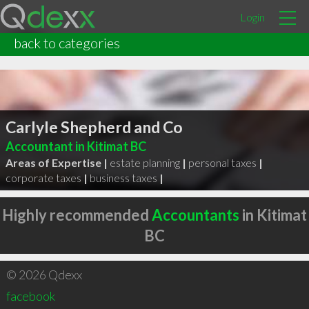
Login
back to categories
Carlyle Shepherd and Co
Accountant in Kitimat BC
Areas of Expertise |
estate planning
|
personal taxes
|
corporate taxes
|
business taxes
|
Highly recommended
Accountants
in Kitimat
BC
© 2026 Qdexx
facebook