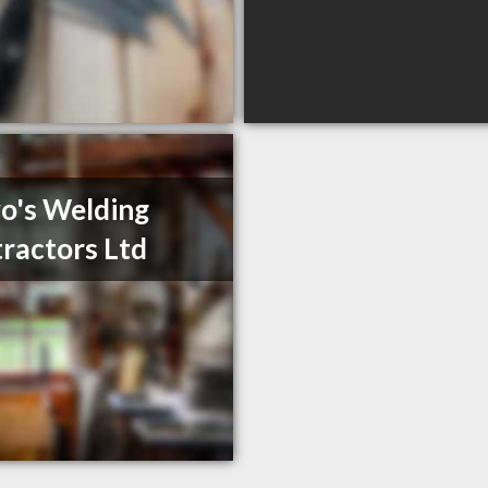
o's Welding
ractors Ltd