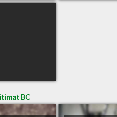
itimat BC