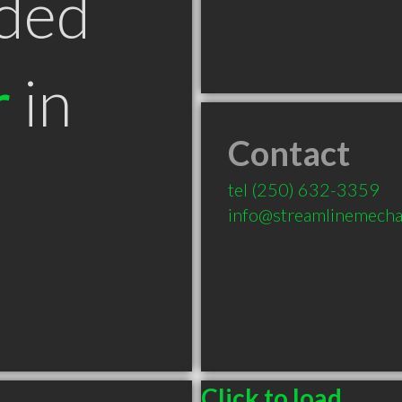
ded
r
in
Contact
tel
(250) 632-3359
info@streamlinemecha
Click to load