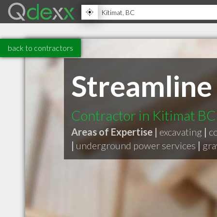
back to contractors
Streamline
Contractor in Kitimat BC
Areas of Expertise |
excavating
|
c
|
underground power services
|
gra