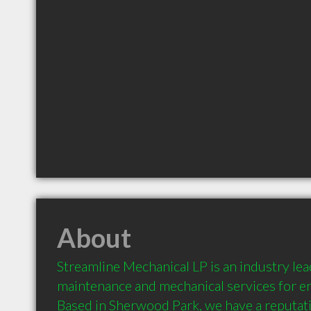
About
Streamline Mechanical LP is an industry leade
maintenance and mechanical services for e
Based in Sherwood Park, we have a reputatio