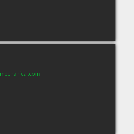
emechanical.com