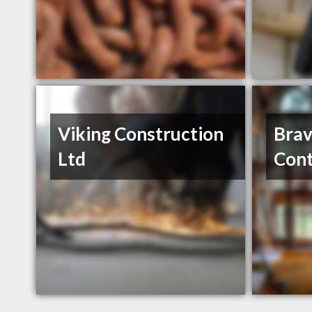
Viking Construction
Brav
Ltd
Cont