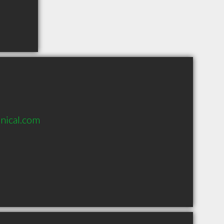
nical.com