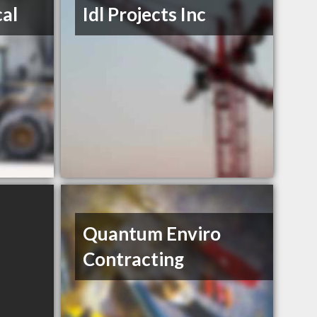
al
Idl Projects Inc
Quantum Enviro
Contracting