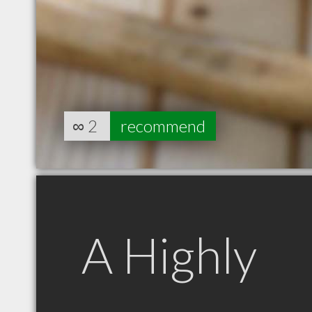
∞
2
recommend
A Highly