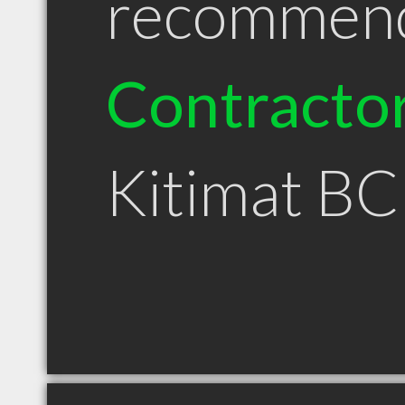
recommen
Contracto
Kitimat BC