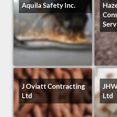
Aquila Safety Inc.
Haz
Cons
Serv
J Oviatt Contracting
JHW
Ltd
Ltd