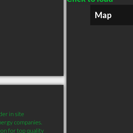
Map
r in site 
nergy companies. 
n for top quality 