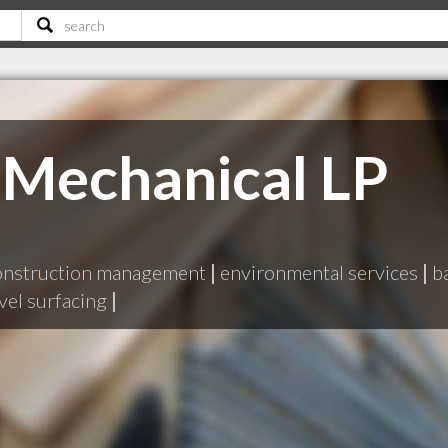
 Mechanical LP
onstruction management
|
environmental services
|
b
vel surfacing
|