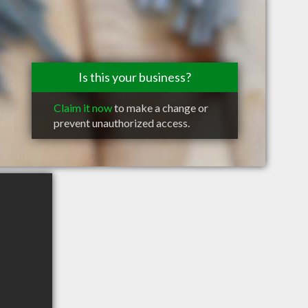
Is this your business?
Claim it now
to make a change or
prevent unauthorized access.