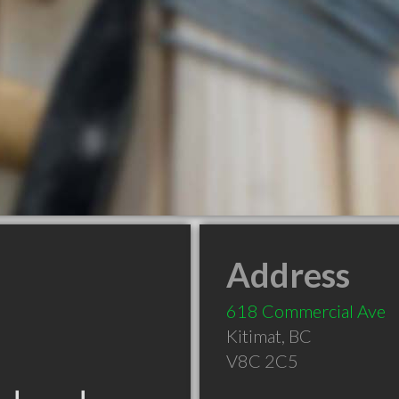
Address
618 Commercial Ave
Kitimat
,
BC
V8C 2C5