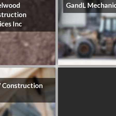
elwood
GandL Mechanic
truction
ices Inc
 Construction