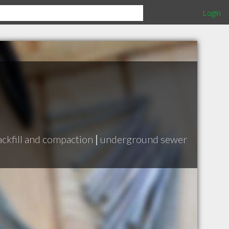
Login
ackfill and compaction
|
underground sewer