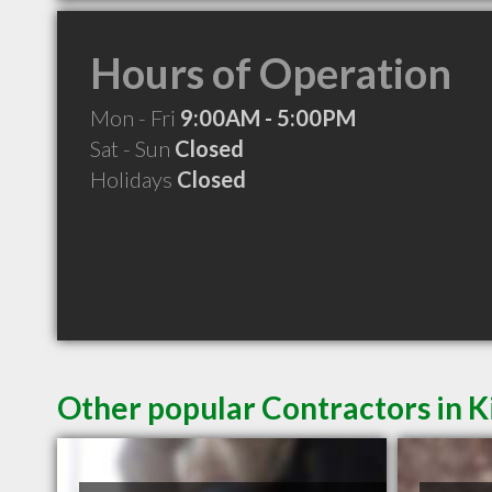
Hours of Operation
Mon - Fri
9:00AM - 5:00PM
Sat - Sun
Closed
Holidays
Closed
Other popular Contractors in K