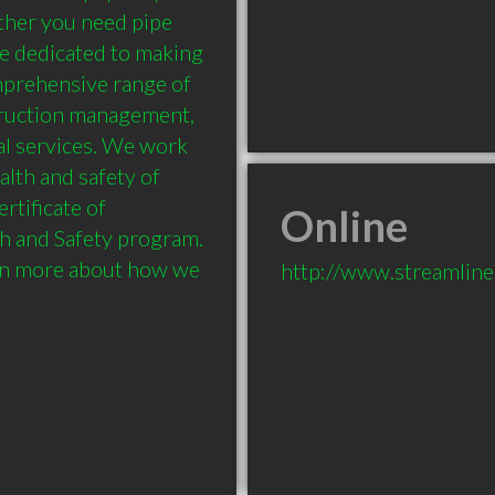
her you need pipe 
re dedicated to making 
mprehensive range of 
truction management, 
l services. We work 
lth and safety of 
tificate of 
Online
h and Safety program. 
rn more about how we 
http://www.streamlin