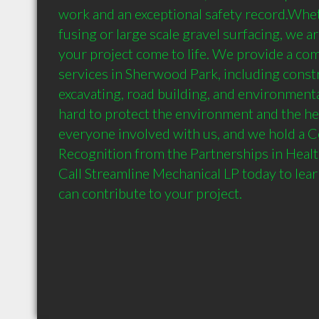
work and an exceptional safety record.Whet
fusing or large scale gravel surfacing, we a
your project come to life. We provide a co
services in Sherwood Park, including cons
excavating, road building, and environmenta
hard to protect the environment and the hea
everyone involved with us, and we hold a Cer
Recognition from the Partnerships in Healt
Call Streamline Mechanical LP today to lea