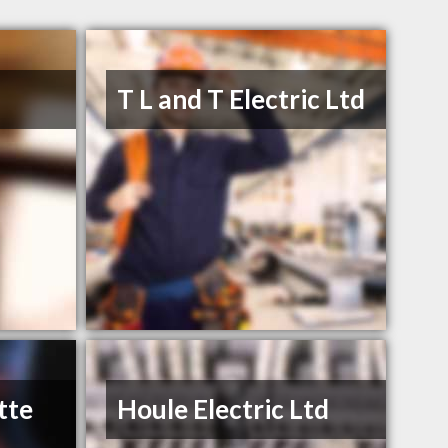
s
T L and T Electric Ltd
tte
Houle Electric Ltd