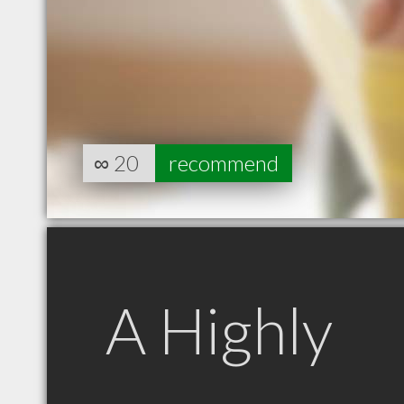
∞
20
recommend
A Highly