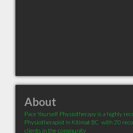
About
Pace Yourself Physiotherapy is a highly r
Physiotherapist in Kitimat BC  with 20 re
clients in the community