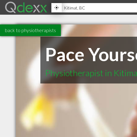
back to physiotherapists
Pace Yours
Physiotherapist in Kitim