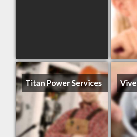
Titan Power Services
Vive