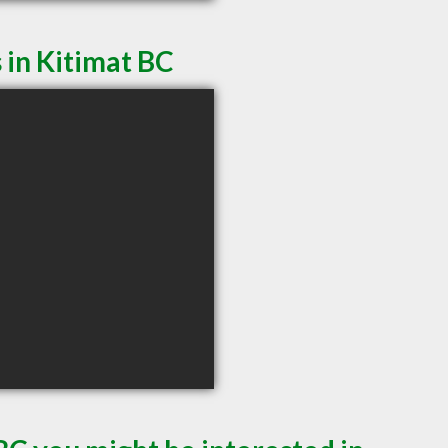
 in Kitimat BC