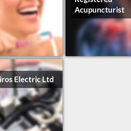
Acupuncturist
iros Electric Ltd