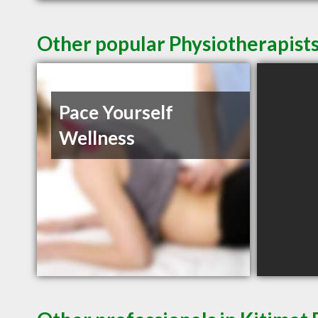
Other popular Physiotherapists
Pace Yourself
Wellness