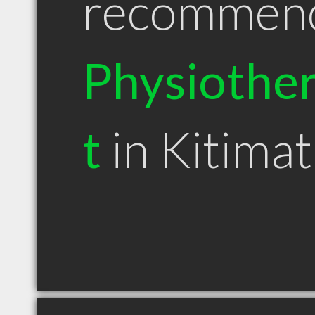
recommen
Physiother
t
in Kitima