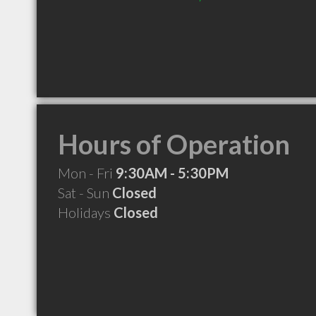
Hours of Operation
Mon - Fri
9:30AM - 5:30PM
Sat - Sun
Closed
Holidays
Closed