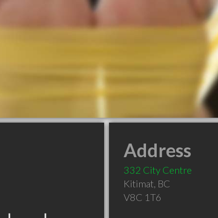
Address
332 City Centre
Kitimat
,
BC
V8C 1T6