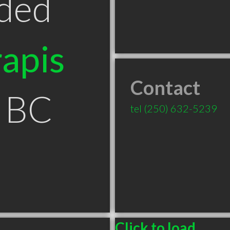
ded
apis
Contact
t BC
tel
(250) 632-5239
Click to load