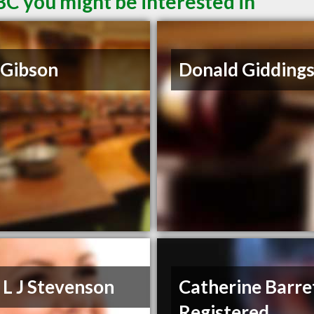
BC you might be interested in
 Gibson
Donald Gidding
 L J Stevenson
Catherine Barre
Registered