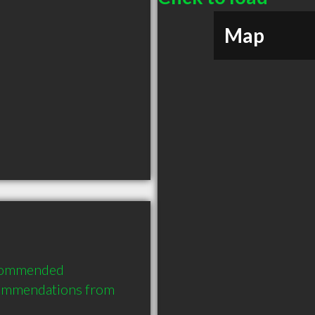
Map
ecommended 
commendations from 