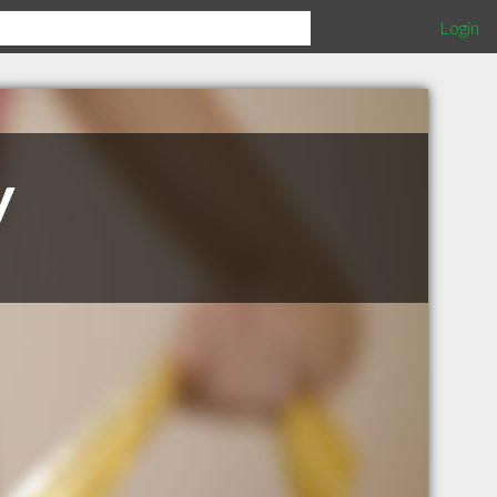
Login
y