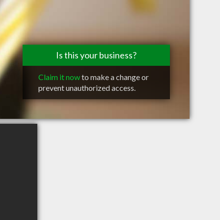
Is this your business?
Claim it now
to make a change or
prevent unauthorized access.