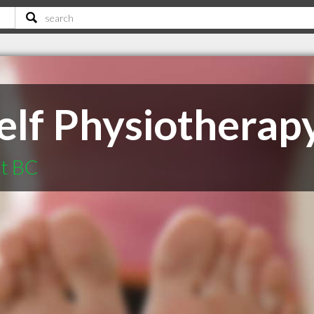
elf Physiotherap
at BC