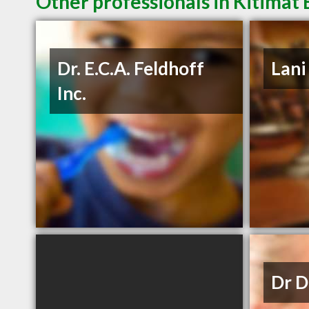
Other professionals in Kitimat 
Dr. E.C.A. Feldhoff
Lani
Inc.
Dr D