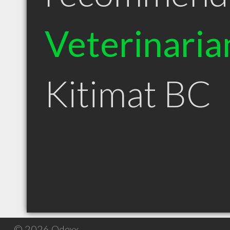
Veterinaria
Kitimat BC
© 2026 Qdexx