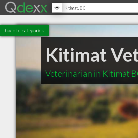
back to categories
Kitimat Vet
Veterinarian in Kitimat 