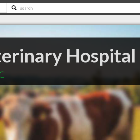
erinary Hospital
BC