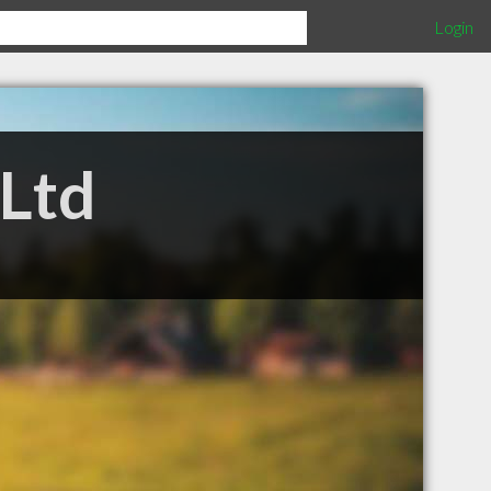
Login
 Ltd