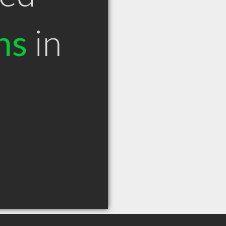
ns
in