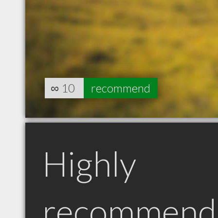
∞
10
recommend
Highly
recommend