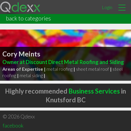
Login
back to categories
Cory Meints
Owner at Discount Direct Metal Roofing and Siding
Areas of Expertise |
metal roofing
|
sheet metal roof
|
steel
roofing
|
metal siding
|
Highly recommended
Business Services
in
Knutsford BC
© 2026 Qdexx
facebook