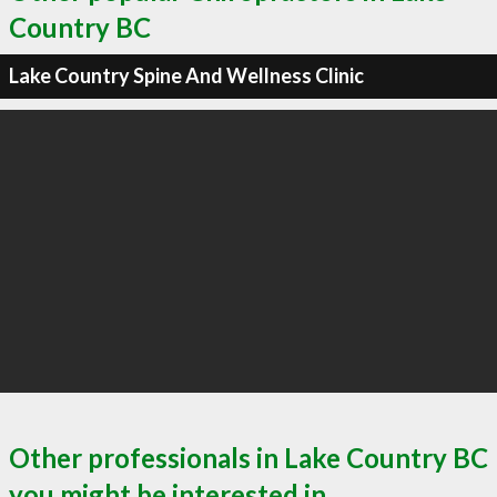
Country BC
Lake Country Spine And Wellness Clinic
Other professionals in Lake Country BC
you might be interested in