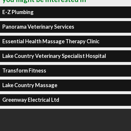
E-Z Plumbing
Panorama Veterinary Services
Essential Health Massage Therapy Clinic
Lake Country Veterinary Specialist Hospital
Transform Fitness
Lake Country Massage
Greenway Electrical Ltd