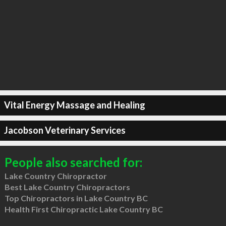
Vital Energy Massage and Healing
Jacobson Veterinary Services
People also searched for:
Lake Country Chiropractor
Best Lake Country Chiropractors
Top Chiropractors in Lake Country BC
Health First Chiropractic Lake Country BC