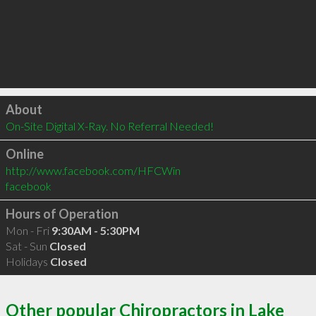
Click to load
About
On-Site Digital X-Ray. No Referral Needed!
Online
http://www.facebook.com/HFCWin
facebook
Hours of Operation
Mon - Fri
9:30AM - 5:30PM
Sat - Sun
Closed
Holidays
Closed
Other popular Chiropractors in Lake