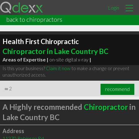
Login
back to chiropractors
Health First Chiropractic
Chiropractor in Lake Country BC
Areas of Expertise |
on-site digital x-ray
|
Is this your business?
Claim it now
to make a change or prevent
unauthorized access.
∞
2
recommend
A Highly recommended
Chiropractor
in
Lake Country BC
Address
11270 Robinson Rd