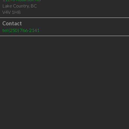
Lake Country
,
BC
V4V 1H8
Contact
tel
(250) 766-2141