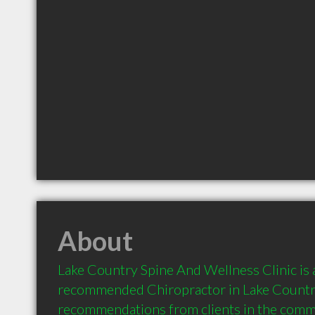
About
Lake Country Spine And Wellness Clinic is a
recommended Chiropractor in Lake Country
recommendations from clients in the com