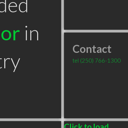
ded
tor
in
Contact
try
tel
(250) 766-1300
Click to load