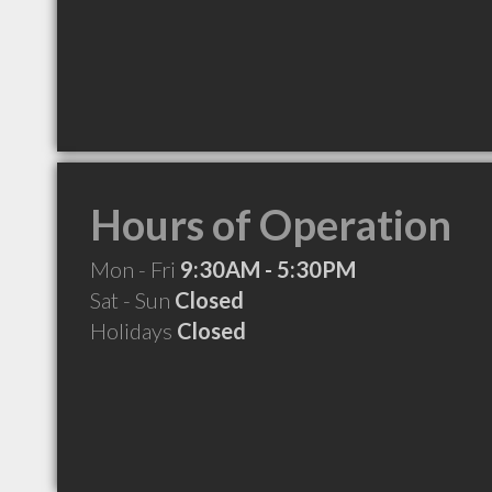
Hours of Operation
Mon - Fri
9:30AM - 5:30PM
Sat - Sun
Closed
Holidays
Closed