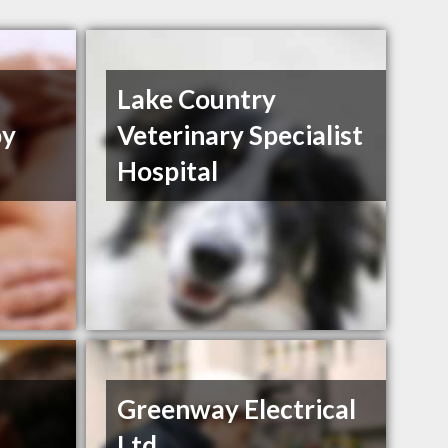
h
Lake Country
py
Veterinary Specialist
Hospital
Greenway Electrical
Ltd