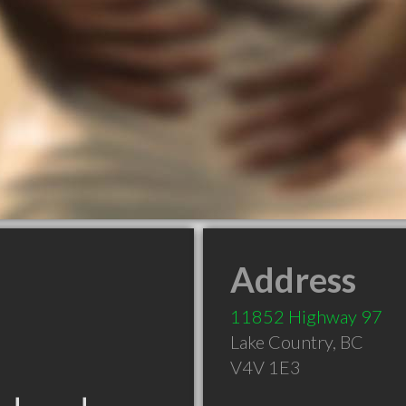
Address
11852 Highway 97
Lake Country
,
BC
V4V 1E3