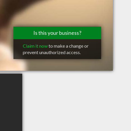
Is this your business?
Claim it now
to make a change or
prevent unauthorized access.