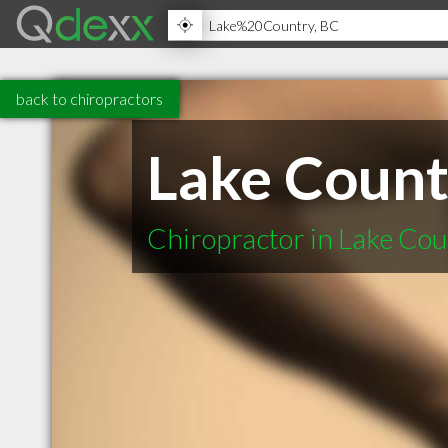
back to chiropractors
Lake Count
Chiropractor in Lake Co