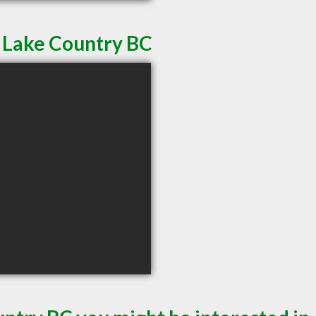
n Lake Country BC