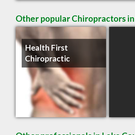
Other popular Chiropractors i
Health First
Chiropractic