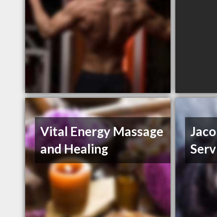
Vital Energy Massage
Jaco
and Healing
Serv