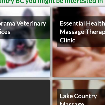
untry BC you might be interested in
rama Veterinary
Essential Healt
ices
Massage Thera
Clinic
Lake Country
Massage