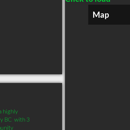
Map
 highly 
 BC  with 3 
munity