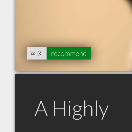
∞
3
recommend
A Highly