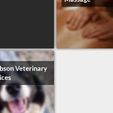
bson Veterinary
ices