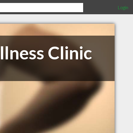
Login
lness Clinic