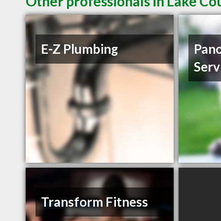
Other professionals in Lake Co
E-Z Plumbing
Pano
Serv
Transform Fitness