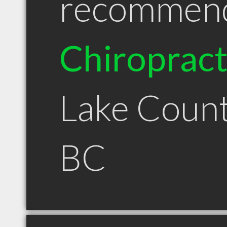
recommen
Chiroprac
Lake Coun
BC