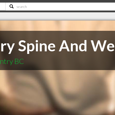
ry Spine And Wel
untry BC