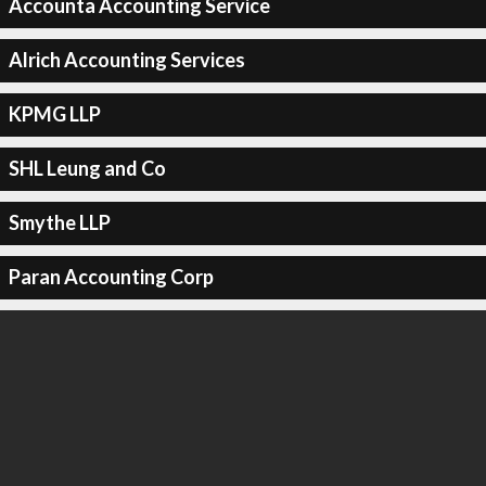
Accounta Accounting Service
Alrich Accounting Services
KPMG LLP
SHL Leung and Co
Smythe LLP
Paran Accounting Corp