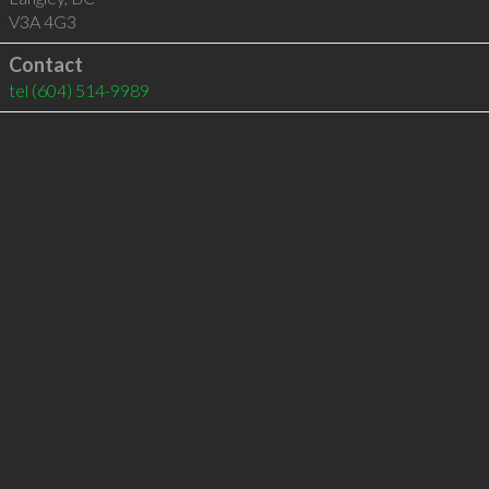
V3A 4G3
Contact
tel
(604) 514-9989