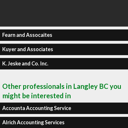
Fearn and Assocaites
Kuyer and Associates
K. Jeske and Co. Inc.
Other professionals in Langley BC you
might be interested in
Accounta Accounting Service
Alrich Accounting Services