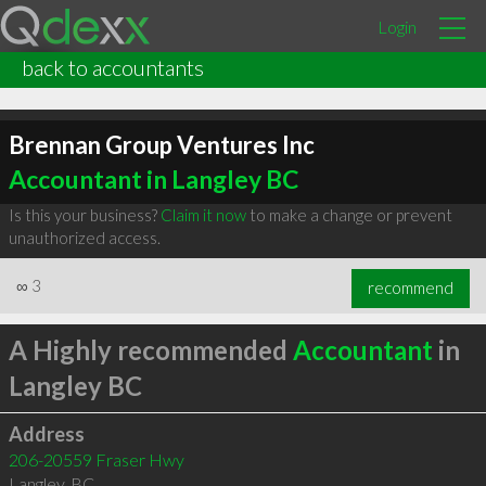
Login
back to accountants
Brennan Group Ventures Inc
Accountant in Langley BC
Is this your business?
Claim it now
to make a change or prevent
unauthorized access.
∞
3
recommend
A Highly recommended
Accountant
in
Langley BC
Address
206-20559 Fraser Hwy
Langley
,
BC