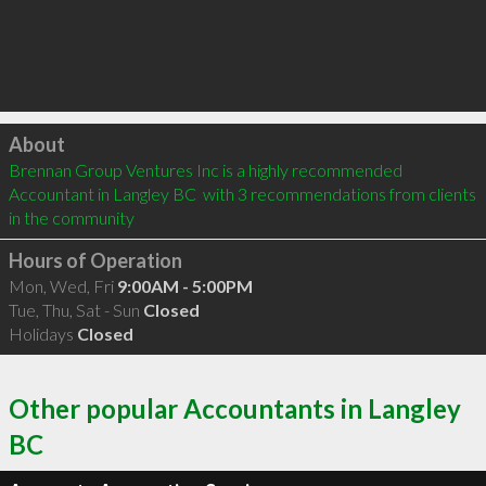
Click to load
About
Brennan Group Ventures Inc is a highly recommended 
Accountant in Langley BC  with 3 recommendations from clients 
in the community
Hours of Operation
Mon, Wed, Fri
9:00AM - 5:00PM
Tue, Thu, Sat - Sun
Closed
Holidays
Closed
Other popular Accountants in Langley
BC