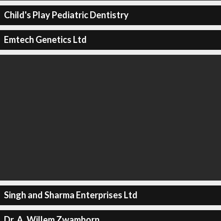
Child's Play Pediatric Dentistry
Emtech Genetics Ltd
Singh and Sharma Enterprises Ltd
Dr. A. Willem Zwamborn