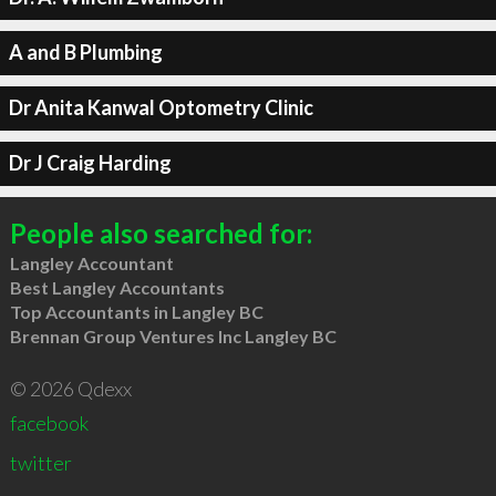
A and B Plumbing
Dr Anita Kanwal Optometry Clinic
Dr J Craig Harding
People also searched for:
Langley Accountant
Best Langley Accountants
Top Accountants in Langley BC
Brennan Group Ventures Inc Langley BC
© 2026 Qdexx
facebook
twitter