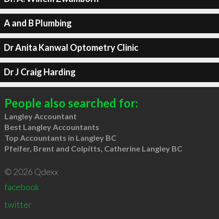
A and B Plumbing
Dr Anita Kanwal Optometry Clinic
Dr J Craig Harding
People also searched for:
Langley Accountant
Best Langley Accountants
Top Accountants in Langley BC
Pfeifer, Brent and Colpitts, Catherine Langley BC
© 2026 Qdexx
facebook
twitter