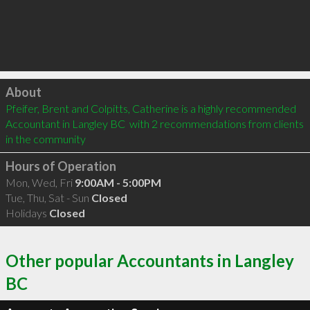
Click to load
About
Pfeifer, Brent and Colpitts, Catherine is a highly recommended 
Accountant in Langley BC  with 2 recommendations from clients 
in the community
Hours of Operation
Mon, Wed, Fri
9:00AM - 5:00PM
Tue, Thu, Sat - Sun
Closed
Holidays
Closed
Other popular Accountants in Langley
BC