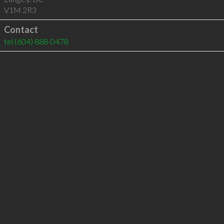
V1M 2R3
Contact
tel
(604) 888-0478