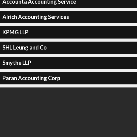
Accounta Accounting Service
Alrich Accounting Services
KPMG LLP
SHL Leung and Co
Smythe LLP
Paran Accounting Corp