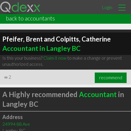
Login
back to accountants
Pfeifer, Brent and Colpitts, Catherine
Accountant in Langley BC
Is this your business?
Claim it now
to make a change or prevent
unauthorized access.
∞
2
recommend
A Highly recommended
Accountant
in
Langley BC
Address
24994 88 Ave
Langley
,
BC