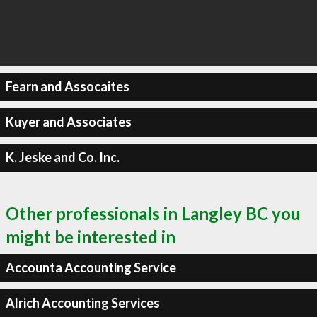
Fearn and Assocaites
Kuyer and Associates
K. Jeske and Co. Inc.
Other professionals in Langley BC you
might be interested in
Accounta Accounting Service
Alrich Accounting Services