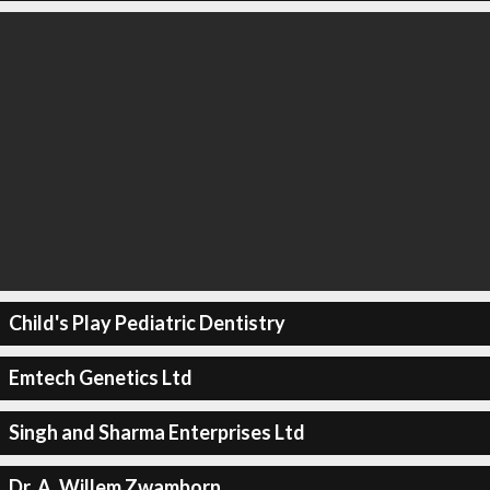
Child's Play Pediatric Dentistry
Emtech Genetics Ltd
Singh and Sharma Enterprises Ltd
Dr. A. Willem Zwamborn