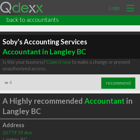
Login
back to accountants
Soby's Accounting Services
Accountant in Langley BC
Is this your business?
Claim it now
to make a change or prevent
unauthorized access.
∞
4
recommend
A Highly recommended
Accountant
in
Langley BC
Address
20779 39 Ave
Langley
,
BC