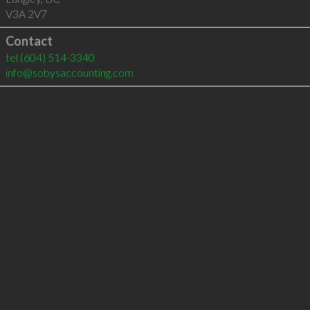
V3A 2V7
Contact
tel
(604) 514-3340
info@sobysaccounting.com