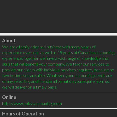
Click to load
About
We are a family oriented business with many years of 
experience overseas as well as 15 years of Canadian accounting 
experience.Together we have a vast range of knowledge and 
skills that will benefit your company. We tailor our services to 
provide our clients with individual services required, because no 
two businesses are alike. Whatever your accounting needs are 
or any reporting and financial information you require from us, 
Online
http://www.sobysaccounting.com
Hours of Operation