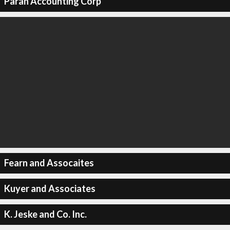
Paran Accounting Corp
Fearn and Assocaites
Kuyer and Associates
K. Jeske and Co. Inc.