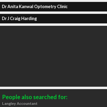
Dr Anita Kanwal Optometry Clinic
Dr J Craig Harding
People also searched for:
Langley Accountant