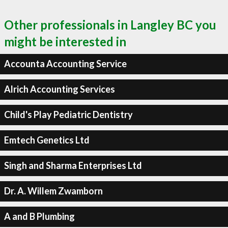
Other professionals in Langley BC you
might be interested in
Accounta Accounting Service
Alrich Accounting Services
Child's Play Pediatric Dentistry
Emtech Genetics Ltd
Singh and Sharma Enterprises Ltd
Dr. A. Willem Zwamborn
A and B Plumbing