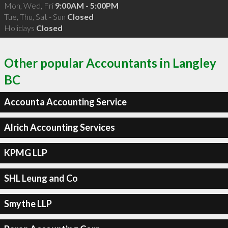
Mon, Wed, Fri
9:00AM - 5:00PM
Tue, Thu, Sat - Sun
Closed
Holidays
Closed
Other popular Accountants in Langley
BC
Accounta Accounting Service
Alrich Accounting Services
KPMG LLP
SHL Leung and Co
Smythe LLP