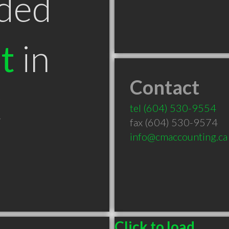
ded
t
in
Contact
C
tel
(604) 530-9554
fax (604) 530-9574
info@cmaccounting.ca
Click to load