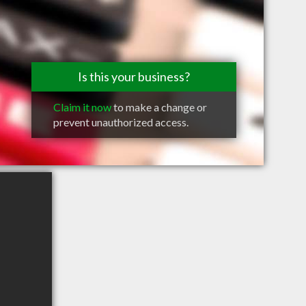
Is this your business?
Claim it now
to make a change or
prevent unauthorized access.