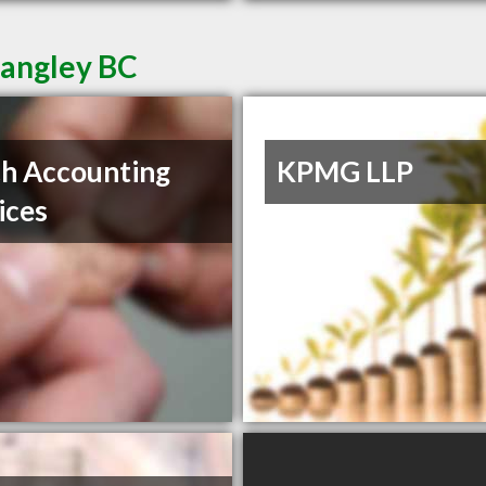
Langley BC
ch Accounting
KPMG LLP
ices