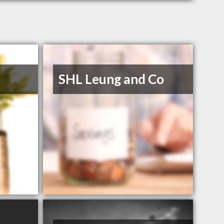
SHL Leung and Co