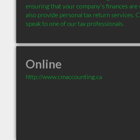
ensuring that your company's finances are w
also provide personal tax return services. Ca
Online
http://www.cmaccounting.ca