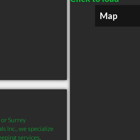
Map
or Surrey 
Inc., we specialize 
eping services, 