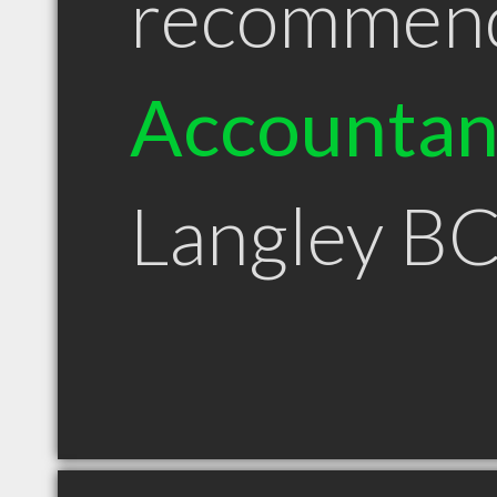
recommen
Accountan
Langley B