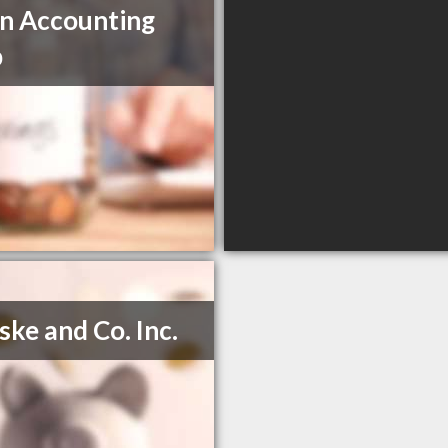
n Accounting
p
eske and Co. Inc.