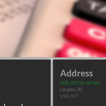
Address
208-20316 56 Ave
Langley
,
BC
V3A 3Y7