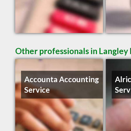
Other professionals in Langley 
Accounta Accounting
Alri
Service
Serv