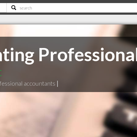
ing Professional
C
fessional accountants
|