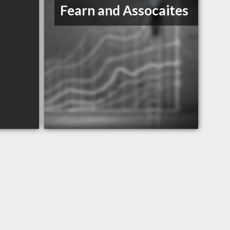
Fearn and Assocaites