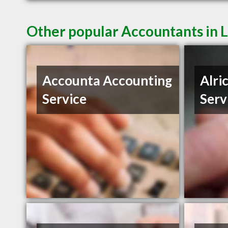
Other popular Accountants in 
Accounta Accounting
Alri
Service
Serv