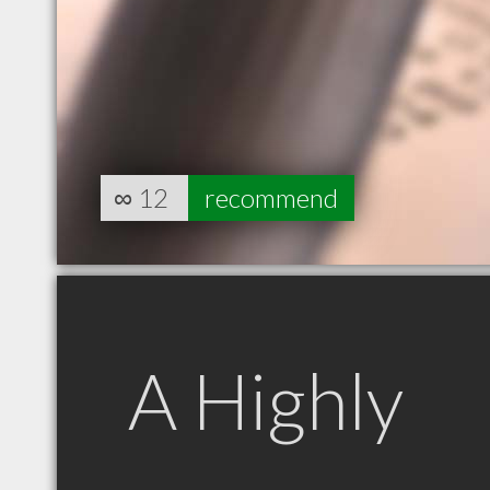
∞
12
recommend
A Highly