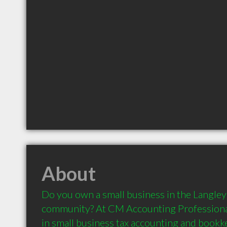
About
Do you own a small business in the Langley 
community? At CM Accounting Professionals 
in small business tax accounting and bookke