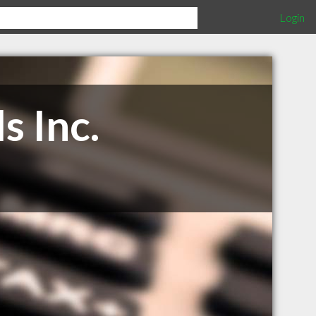
Login
s Inc.