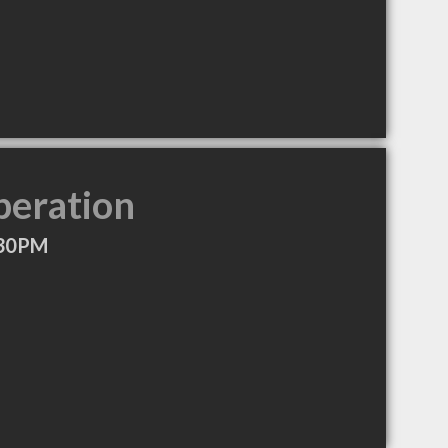
peration
:30PM