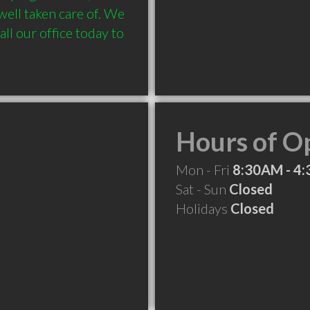
ell taken care of. We 
ll our office today to 
Hours of O
Mon - Fri
8:30AM - 4
Sat - Sun
Closed
Holidays
Closed