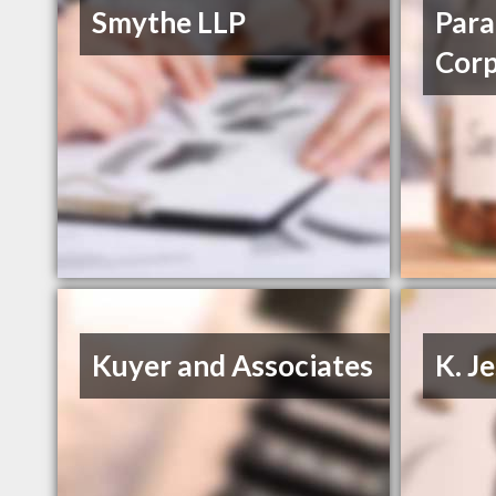
Smythe LLP
Para
Cor
Kuyer and Associates
K. J