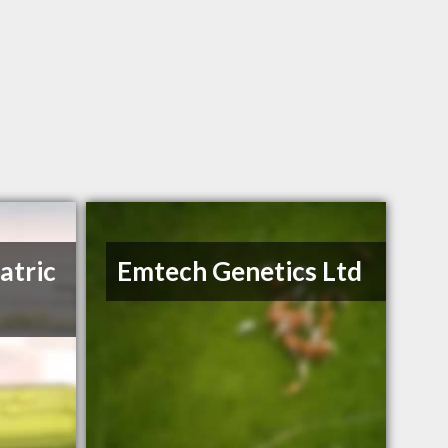
atric
Emtech Genetics Ltd