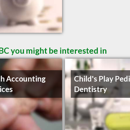
BC you might be interested in
ch Accounting
Child's Play Pedi
ices
Dentistry