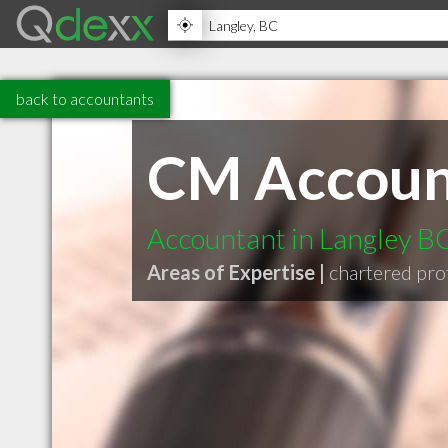
back to accountants
CM Account
Accountant in Langley B
Areas of Expertise |
chartered pro