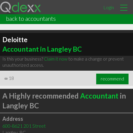
Login
back to accountants
Deloitte
Accountant in Langley BC
Is this your business?
Claim it now
to make a change or prevent
unauthorized access.
∞
18
recommend
A Highly recommended
Accountant
in
Langley BC
Address
600-8621 201 Street
Langley
,
BC