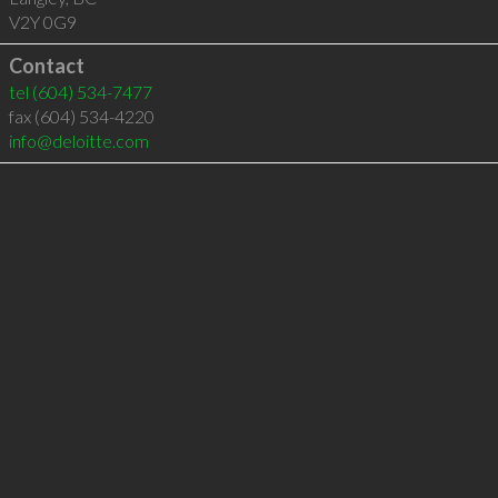
V2Y 0G9
Contact
tel
(604) 534-7477
fax (604) 534-4220
info@deloitte.com