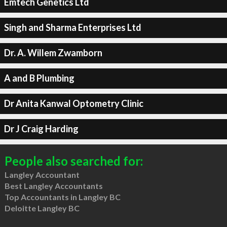
Emtech Genetics Ltd
Singh and Sharma Enterprises Ltd
Dr. A. Willem Zwamborn
A and B Plumbing
Dr Anita Kanwal Optometry Clinic
Dr J Craig Harding
People also searched for:
Langley Accountant
Best Langley Accountants
Top Accountants in Langley BC
Deloitte Langley BC