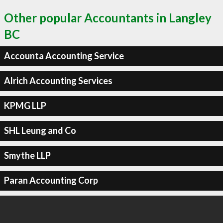
Other popular Accountants in Langley
BC
Accounta Accounting Service
Alrich Accounting Services
KPMG LLP
SHL Leung and Co
Smythe LLP
Paran Accounting Corp