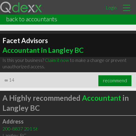
Login
back to accountants
Facet Advisors
Accountant in Langley BC
Is this your business?
Claim it now
to make a change or prevent
unauthorized access.
∞
14
recommend
A Highly recommended
Accountant
in
Langley BC
Address
200-8837 201 St
Langley
,
BC