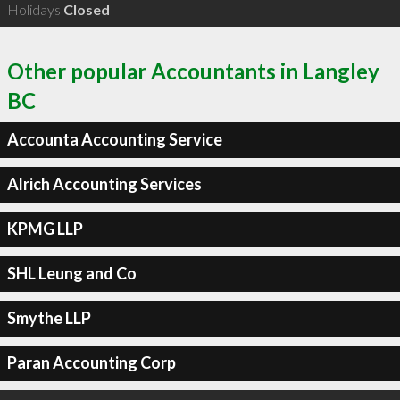
Holidays
Closed
Other popular Accountants in Langley
BC
Accounta Accounting Service
Alrich Accounting Services
KPMG LLP
SHL Leung and Co
Smythe LLP
Paran Accounting Corp