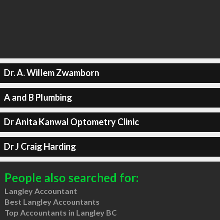
Dr. A. Willem Zwamborn
A and B Plumbing
Dr Anita Kanwal Optometry Clinic
Dr J Craig Harding
People also searched for:
Langley Accountant
Best Langley Accountants
Top Accountants in Langley BC