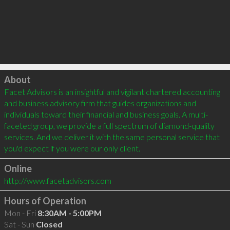
Click to load
About
Facet Advisors is an insightful and vigilant chartered accounting 
and business advisory firm that guides organizations and 
individuals toward their financial and business goals. A multi-
faceted group, we provide a full spectrum of diamond-quality 
services. And we deliver it with the same personal service that 
Online
http://www.facetadvisors.com
Hours of Operation
Mon - Fri
8:30AM - 5:00PM
Sat - Sun
Closed