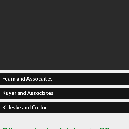
Fearn and Assocaites
Kuyer and Associates
K. Jeske and Co. Inc.