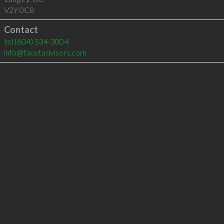
V2Y 0C8
Contact
tel
(604) 534-3004
info@facetadvisors.com