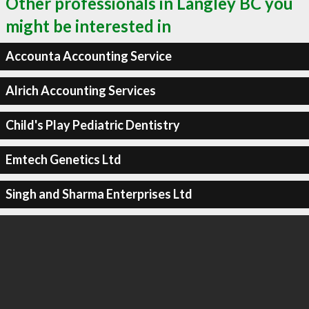
Other professionals in Langley BC you
might be interested in
Accounta Accounting Service
Alrich Accounting Services
Child's Play Pediatric Dentistry
Emtech Genetics Ltd
Singh and Sharma Enterprises Ltd