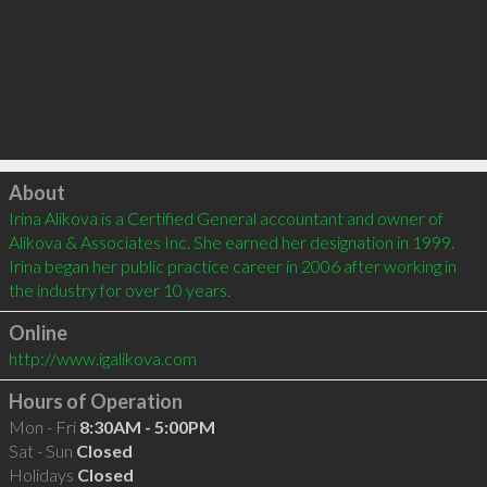
Click to load
About
Irina Alikova is a Certified General accountant and owner of 
Alikova & Associates Inc. She earned her designation in 1999. 
Irina began her public practice career in 2006 after working in 
the industry for over 10 years.
Online
http://www.igalikova.com
Hours of Operation
Mon - Fri
8:30AM - 5:00PM
Sat - Sun
Closed
Holidays
Closed