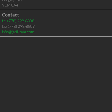
V1M 0A4
Contact
tel
(778) 298-8808
fax (778) 298-8809
info@igalikova.com