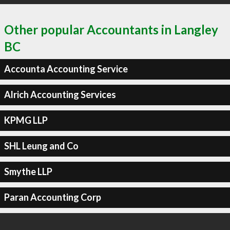
Other popular Accountants in Langley
BC
Accounta Accounting Service
Alrich Accounting Services
KPMG LLP
SHL Leung and Co
Smythe LLP
Paran Accounting Corp