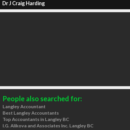
Dr J Craig Harding
People also searched for:
Langley Accountant
Best Langley Accountants
Top Accountants in Langley BC
I.G. Alikova and Associates Inc. Langley BC