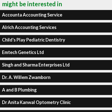
might be interested in
Accounta Accounting Service
Alrich Accounting Services
Child's Play Pediatric Dentistry
Emtech Genetics Ltd
Singh and Sharma Enterprises Ltd
Dr. A. Willem Zwamborn
A and B Plumbing
Dr Anita Kanwal Optometry Clinic