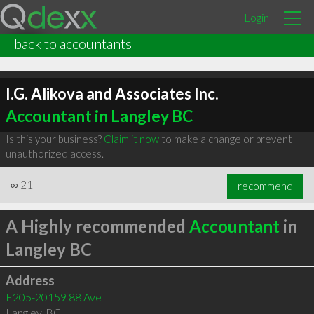
Login
back to accountants
I.G. Alikova and Associates Inc.
Accountant in Langley BC
Is this your business?
Claim it now
to make a change or prevent
unauthorized access.
∞
21
recommend
A Highly recommended
Accountant
in
Langley BC
Address
E205-20159 88 Ave
Langley
,
BC