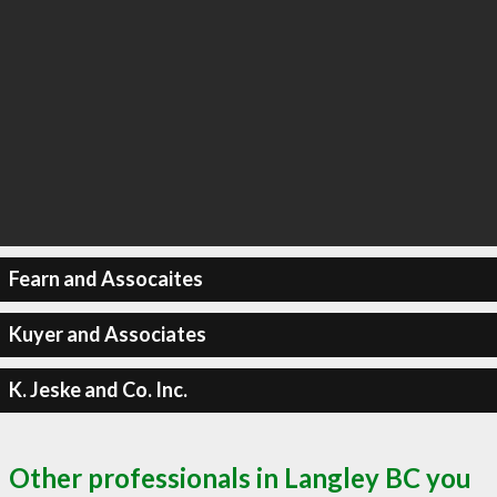
Fearn and Assocaites
Kuyer and Associates
K. Jeske and Co. Inc.
Other professionals in Langley BC you