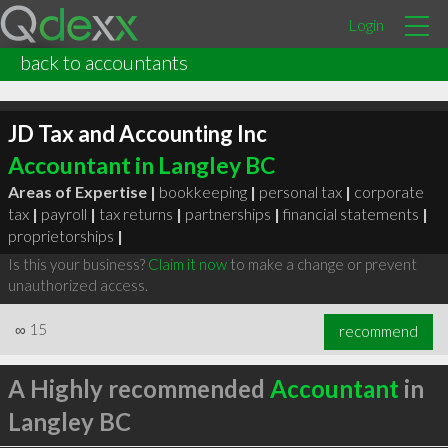
Login
back to accountants
JD Tax and Accounting Inc
Accountant in Langley BC
Areas of Expertise |
bookkeeping
|
personal tax
|
corporate
tax
|
payroll
|
tax returns
|
partnerships
|
financial statements
|
proprietorships
|
Is this your business?
Claim it now
to make a change or prevent
unauthorized access.
∞
15
recommend
A Highly recommended
Accountant
in
Langley BC