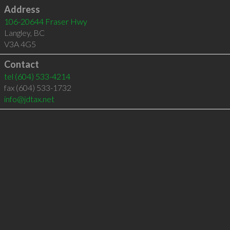
Address
106-20644 Fraser Hwy
Langley
,
BC
V3A 4G5
Contact
tel
(604) 533-4214
fax (604) 533-1732
info@jdtax.net