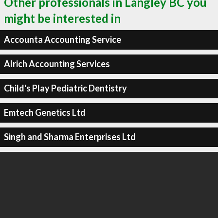
Other professionals in Langley BC you
might be interested in
Accounta Accounting Service
Alrich Accounting Services
Child's Play Pediatric Dentistry
Emtech Genetics Ltd
Singh and Sharma Enterprises Ltd