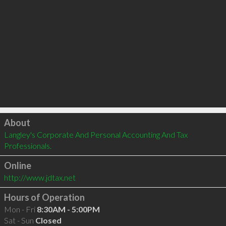
Click to load
About
Langley's Corporate And Personal Accounting And Tax 
Professionals.
Online
http://www.jdtax.net
Hours of Operation
Mon - Fri
8:30AM - 5:00PM
Sat - Sun
Closed