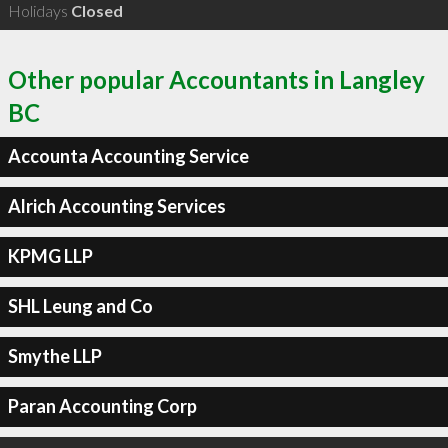
Holidays
Closed
Other popular Accountants in Langley
BC
Accounta Accounting Service
Alrich Accounting Services
KPMG LLP
SHL Leung and Co
Smythe LLP
Paran Accounting Corp