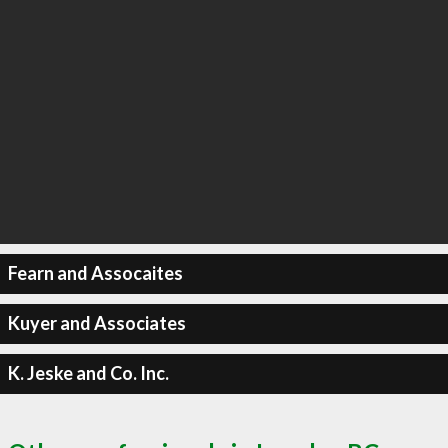
Fearn and Assocaites
Kuyer and Associates
K. Jeske and Co. Inc.