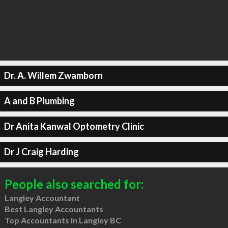
Dr. A. Willem Zwamborn
A and B Plumbing
Dr Anita Kanwal Optometry Clinic
Dr J Craig Harding
People also searched for:
Langley Accountant
Best Langley Accountants
Top Accountants in Langley BC