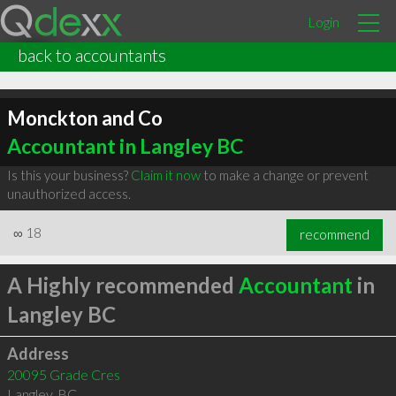
Login
back to accountants
Monckton and Co
Accountant in Langley BC
Is this your business?
Claim it now
to make a change or prevent
unauthorized access.
∞
18
recommend
A Highly recommended
Accountant
in
Langley BC
Address
20095 Grade Cres
Langley
,
BC