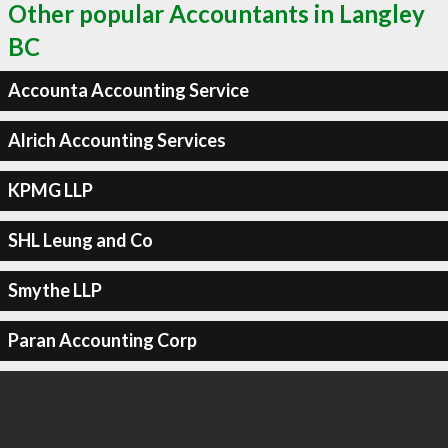
Other popular Accountants in Langley
BC
Accounta Accounting Service
Alrich Accounting Services
KPMG LLP
SHL Leung and Co
Smythe LLP
Paran Accounting Corp