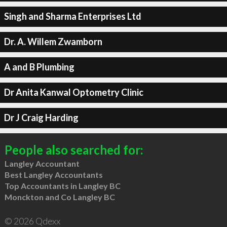
Singh and Sharma Enterprises Ltd
Dr. A. Willem Zwamborn
A and B Plumbing
Dr Anita Kanwal Optometry Clinic
Dr J Craig Harding
People also searched for:
Langley Accountant
Best Langley Accountants
Top Accountants in Langley BC
Monckton and Co Langley BC
© 2026 Qdexx