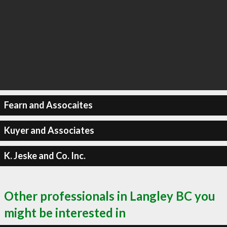
Fearn and Assocaites
Kuyer and Associates
K. Jeske and Co. Inc.
Other professionals in Langley BC you
might be interested in