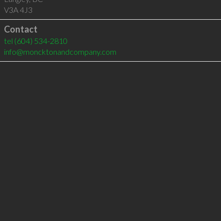
V3A 4J3
Contact
tel
(604) 534-2810
info@moncktonandcompany.com