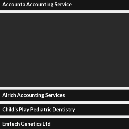
Accounta Accounting Service
Alrich Accounting Services
Child's Play Pediatric Dentistry
Emtech Genetics Ltd