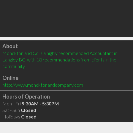
Click to load
About
Monckton and Co is a highly recommended Accountant in 
Langley BC  with 18 recommendations from clients in the 
community
Online
http://www.moncktonandcompany.com
Hours of Operation
Mon - Fri
9:30AM - 5:30PM
Sat - Sun
Closed
Holidays
Closed