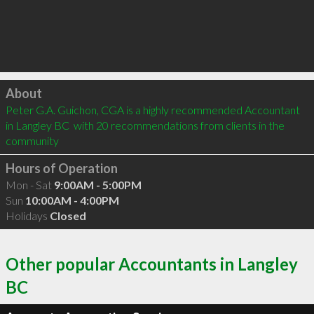
Click to load
About
Peter G.A. Guichon, CGA is a highly recommended Accountant 
in Langley BC  with 20 recommendations from clients in the 
community
Hours of Operation
Mon - Sat
9:00AM - 5:00PM
Sun
10:00AM - 4:00PM
Holidays
Closed
Other popular Accountants in Langley
BC