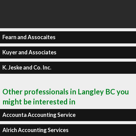
Fearn and Assocaites
Kuyer and Associates
K. Jeske and Co. Inc.
Other professionals in Langley BC you
might be interested in
Accounta Accounting Service
Alrich Accounting Services