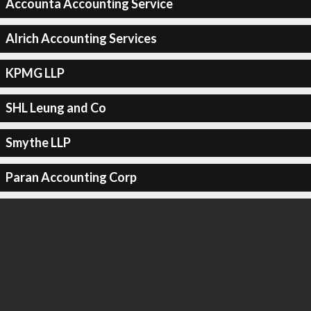
Accounta Accounting Service
Alrich Accounting Services
KPMG LLP
SHL Leung and Co
Smythe LLP
Paran Accounting Corp