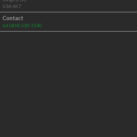
V3A 4K7
Contact
tel
(604) 530-3140