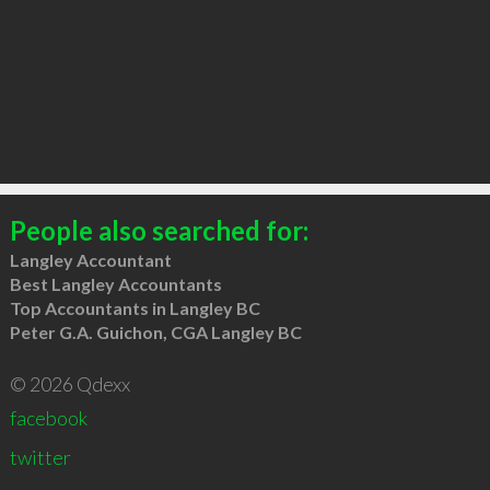
People also searched for:
Langley Accountant
Best Langley Accountants
Top Accountants in Langley BC
Peter G.A. Guichon, CGA Langley BC
© 2026 Qdexx
facebook
twitter