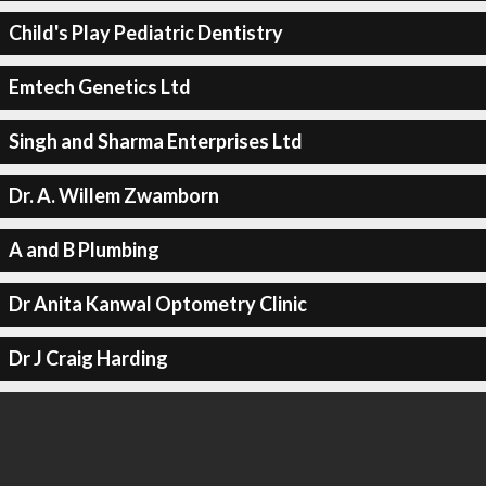
Child's Play Pediatric Dentistry
Emtech Genetics Ltd
Singh and Sharma Enterprises Ltd
Dr. A. Willem Zwamborn
A and B Plumbing
Dr Anita Kanwal Optometry Clinic
Dr J Craig Harding