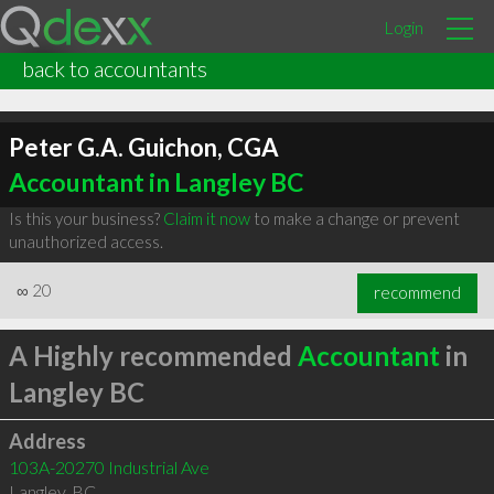
Login
back to accountants
Peter G.A. Guichon, CGA
Accountant in Langley BC
Is this your business?
Claim it now
to make a change or prevent
unauthorized access.
∞
20
recommend
A Highly recommended
Accountant
in
Langley BC
Address
103A-20270 Industrial Ave
Langley
,
BC