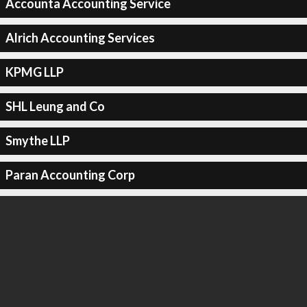
Accounta Accounting Service
Alrich Accounting Services
KPMG LLP
SHL Leung and Co
Smythe LLP
Paran Accounting Corp