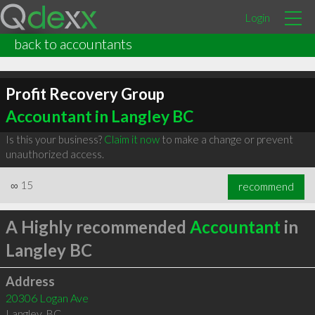
Login
back to accountants
Profit Recovery Group
Accountant in Langley BC
Is this your business?
Claim it now
to make a change or prevent
unauthorized access.
∞
15
recommend
A Highly recommended
Accountant
in
Langley BC
Address
20306 Logan Ave
Langley
,
BC