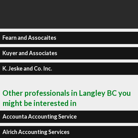
Fearn and Assocaites
Kuyer and Associates
K. Jeske and Co. Inc.
Other professionals in Langley BC you
might be interested in
Accounta Accounting Service
Alrich Accounting Services