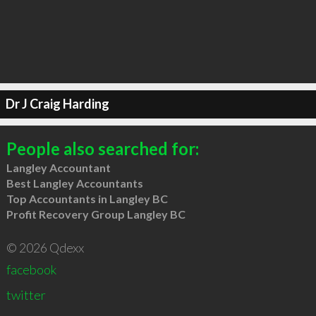
Dr J Craig Harding
People also searched for:
Langley Accountant
Best Langley Accountants
Top Accountants in Langley BC
Profit Recovery Group Langley BC
© 2026 Qdexx
facebook
twitter