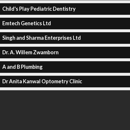
Child's Play Pediatric Dentistry
Emtech Genetics Ltd
Singh and Sharma Enterprises Ltd
Dr. A. Willem Zwamborn
A and B Plumbing
Dr Anita Kanwal Optometry Clinic