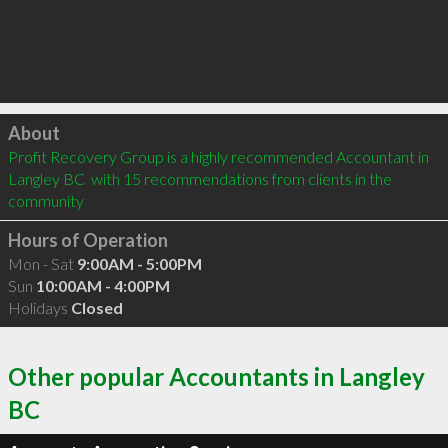
Click to load
About
Profit Recovery Group is a highly recommended Accountant in 
Langley BC  with 15 recommendations from clients in the 
community
Hours of Operation
Mon - Sat
9:00AM - 5:00PM
Sun
10:00AM - 4:00PM
Holidays
Closed
Other popular Accountants in Langley
BC