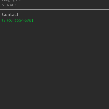
V3A 4L7
Contact
tel
(604) 534-6981