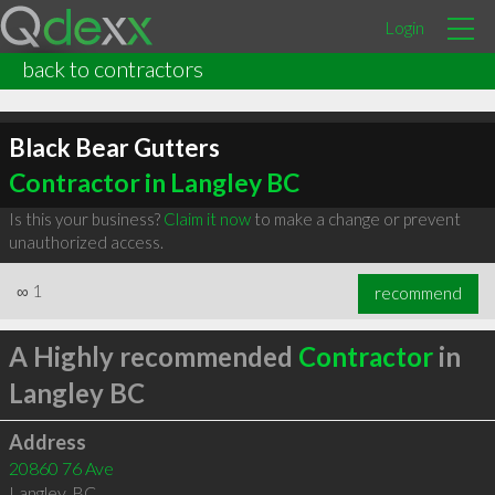
Login
back to contractors
Black Bear Gutters
Contractor in Langley BC
Is this your business?
Claim it now
to make a change or prevent
unauthorized access.
∞
1
recommend
A Highly recommended
Contractor
in
Langley BC
Address
20860 76 Ave
Langley
,
BC