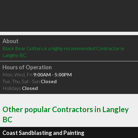
Click to load
About
Black Bear Gutters is a highly recommended Contractor in 
Langley BC 
Hours of Operation
Mon, Wed, Fri
9:00AM - 5:00PM
Tue, Thu, Sat - Sun
Closed
Holidays
Closed
Other popular Contractors in Langley
BC
Coast Sandblasting and Painting