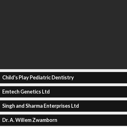
Child's Play Pediatric Dentistry
Emtech Genetics Ltd
Singh and Sharma Enterprises Ltd
Dr. A. Willem Zwamborn