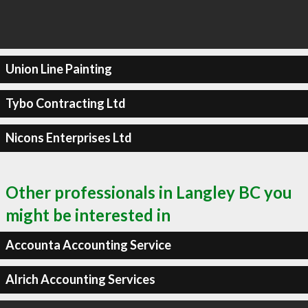
Union Line Painting
Tybo Contracting Ltd
Nicons Enterprises Ltd
Other professionals in Langley BC you
might be interested in
Accounta Accounting Service
Alrich Accounting Services