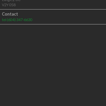
V2Y 0S8
Contact
tel
(604) 347-6630