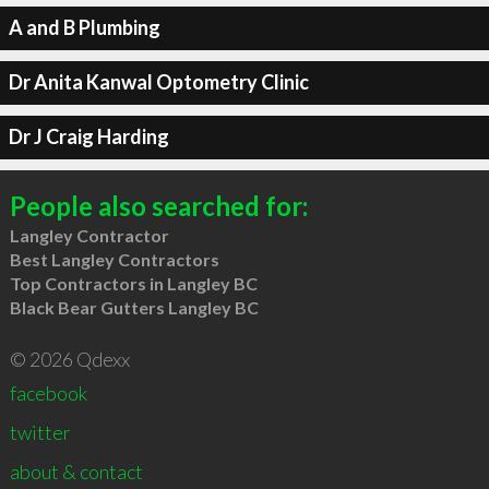
A and B Plumbing
Dr Anita Kanwal Optometry Clinic
Dr J Craig Harding
People also searched for:
Langley Contractor
Best Langley Contractors
Top Contractors in Langley BC
Black Bear Gutters Langley BC
© 2026 Qdexx
facebook
twitter
about & contact