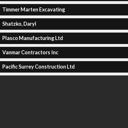
Timmer Marten Excavating
Shatzko, Daryl
Plasco Manufacturing Ltd
Vanmar Contractors Inc
Pacific Surrey Construction Ltd