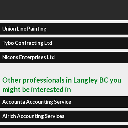
Union Line Painting
Tybo Contracting Ltd
Nicons Enterprises Ltd
Other professionals in Langley BC you
might be interested in
Accounta Accounting Service
Alrich Accounting Services