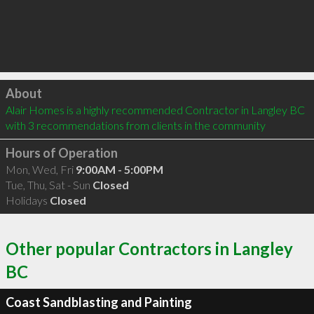
Click to load
About
Alair Homes is a highly recommended Contractor in Langley BC  
with 3 recommendations from clients in the community
Hours of Operation
Mon, Wed, Fri
9:00AM - 5:00PM
Tue, Thu, Sat - Sun
Closed
Holidays
Closed
Other popular Contractors in Langley
BC
Coast Sandblasting and Painting