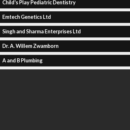
Child's Play Pediatric Dentistry
Emtech Genetics Ltd
Singh and Sharma Enterprises Ltd
Dr. A. Willem Zwamborn
A and B Plumbing