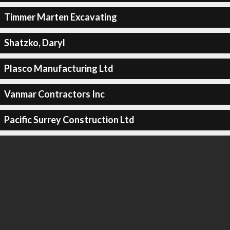
Timmer Marten Excavating
Shatzko, Daryl
Plasco Manufacturing Ltd
Vanmar Contractors Inc
Pacific Surrey Construction Ltd