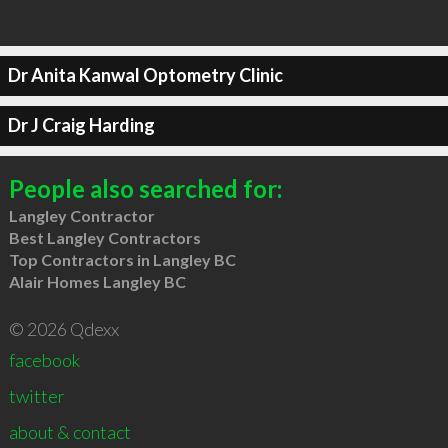
Dr Anita Kanwal Optometry Clinic
Dr J Craig Harding
People also searched for:
Langley Contractor
Best Langley Contractors
Top Contractors in Langley BC
Alair Homes Langley BC
© 2026 Qdexx
facebook
twitter
about & contact