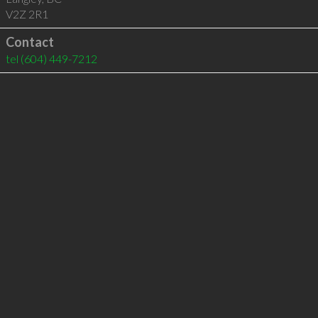
V2Z 2R1
Contact
tel
(604) 449-7212