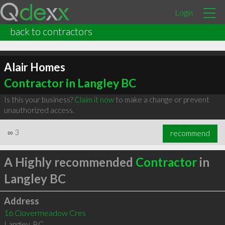
Login
back to contractors
Alair Homes
Contractor in Langley BC
Is this your business?
Claim it now
to make a change or prevent
unauthorized access.
∞
3
recommend
A Highly recommended
Contractor
in
Langley BC
Address
16 Clovermeadow Cres
Langley
,
BC