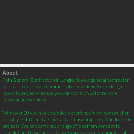
Click to load
About
Path General Contractors in Langley is your general contractor 
for small to mid-sized commercial renovations. From design 
layout to project cleanup, you can count on us for reliable 
construction services.

With over 20 years of collective experience in the construction 
industry, Path General Contractors has completed  hundreds of 
projects. We can carry out a range of jobs from concept to 
completion. These include tenant improvements, commercial 