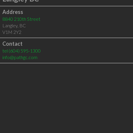
Address
8840 210th Street
Langley
,
BC
V1M 2Y2
Contact
tel
(604) 595-1300
info@pathgc.com