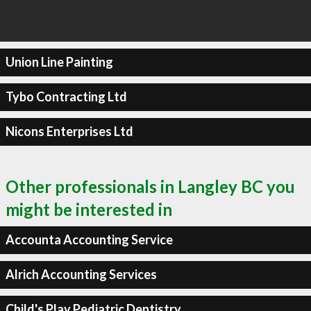
Union Line Painting
Tybo Contracting Ltd
Nicons Enterprises Ltd
Other professionals in Langley BC you
might be interested in
Accounta Accounting Service
Alrich Accounting Services
Child's Play Pediatric Dentistry