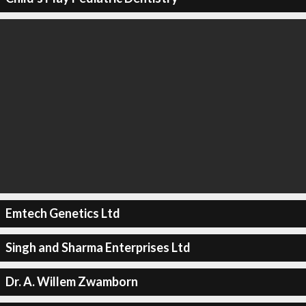
Emtech Genetics Ltd
Singh and Sharma Enterprises Ltd
Dr. A. Willem Zwamborn