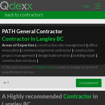
Login
back to contractors
PATH General Contractor
Contractor in Langley BC
Areas of Expertise |
construction site management
|
office
renovation
|
commercial general contractor
|
construction
project management
|
design build services
|
building repair
|
construction services
|
Is this your business?
Claim it now
to make a change or prevent
unauthorized access.
∞
4
recommend
A Highly recommended
Contractor
in
Langley BC