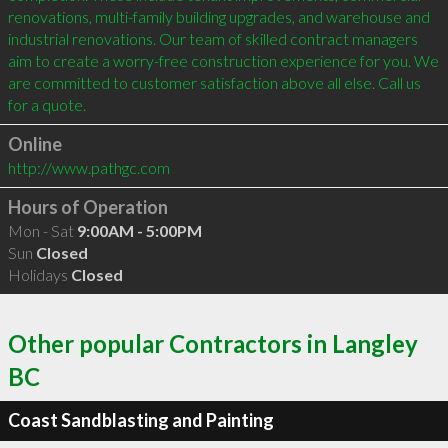
renovations, multi-family building upgrades, and warehouse and 
industrial renovations. Our team of skilled contract managers 
aim to create a worry-free construction experience for you. We 
are committed to customer satisfaction above all else. Call us 
Online
http://www.pathgc.com
Hours of Operation
Mon - Sat
9:00AM - 5:00PM
Sun
Closed
Holidays
Closed
Other popular Contractors in Langley
BC
Coast Sandblasting and Painting