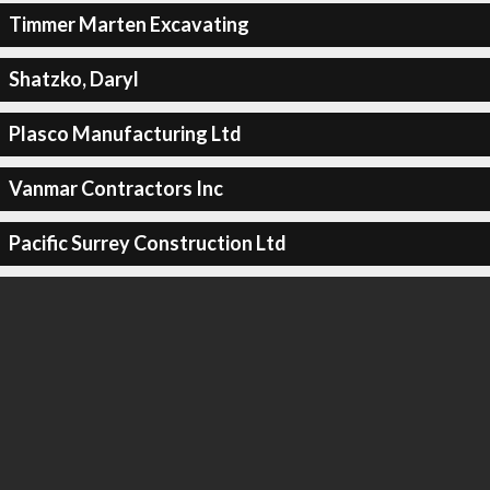
Timmer Marten Excavating
Shatzko, Daryl
Plasco Manufacturing Ltd
Vanmar Contractors Inc
Pacific Surrey Construction Ltd