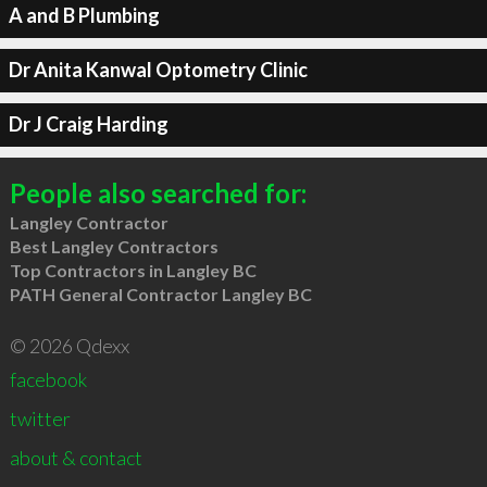
A and B Plumbing
Dr Anita Kanwal Optometry Clinic
Dr J Craig Harding
People also searched for:
Langley Contractor
Best Langley Contractors
Top Contractors in Langley BC
PATH General Contractor Langley BC
© 2026 Qdexx
facebook
twitter
about & contact