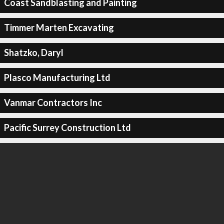
Coast Sandblasting and Painting
Timmer Marten Excavating
Shatzko, Daryl
Plasco Manufacturing Ltd
Vanmar Contractors Inc
Pacific Surrey Construction Ltd