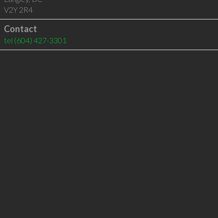
V2Y 2R4
Contact
tel
(604) 427-3301