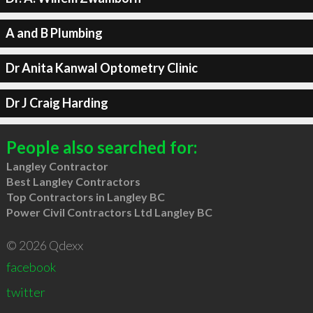
A and B Plumbing
Dr Anita Kanwal Optometry Clinic
Dr J Craig Harding
People also searched for:
Langley Contractor
Best Langley Contractors
Top Contractors in Langley BC
Power Civil Contractors Ltd Langley BC
© 2026 Qdexx
facebook
twitter