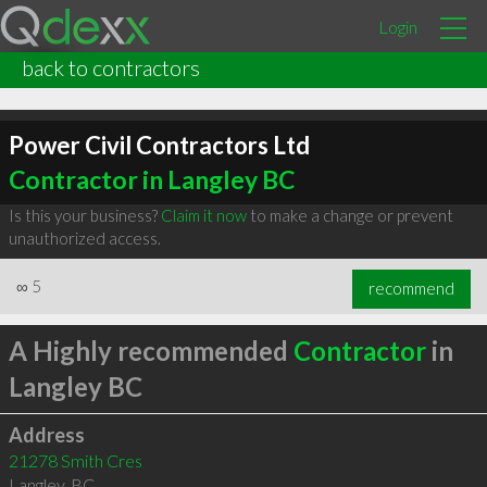
Login
back to contractors
Power Civil Contractors Ltd
Contractor in Langley BC
Is this your business?
Claim it now
to make a change or prevent
unauthorized access.
∞
5
recommend
A Highly recommended
Contractor
in
Langley BC
Address
21278 Smith Cres
Langley
,
BC