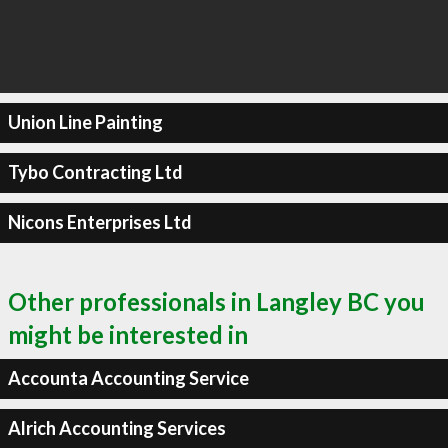
Union Line Painting
Tybo Contracting Ltd
Nicons Enterprises Ltd
Other professionals in Langley BC you
might be interested in
Accounta Accounting Service
Alrich Accounting Services