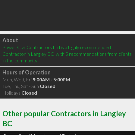
Click to load
About
Power Civil Contractors Ltd is a highly recommended 
Contractor in Langley BC  with 5 recommendations from clients 
in the community
Hours of Operation
Mon, Wed, Fri
9:00AM - 5:00PM
Tue, Thu, Sat - Sun
Closed
Holidays
Closed
Other popular Contractors in Langley
BC