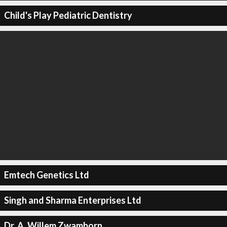
Child's Play Pediatric Dentistry
Emtech Genetics Ltd
Singh and Sharma Enterprises Ltd
Dr. A. Willem Zwamborn