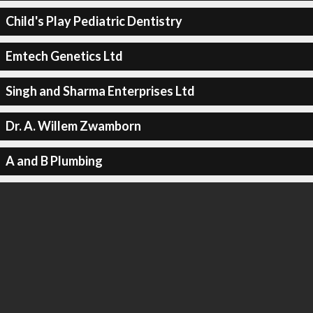
Child's Play Pediatric Dentistry
Emtech Genetics Ltd
Singh and Sharma Enterprises Ltd
Dr. A. Willem Zwamborn
A and B Plumbing