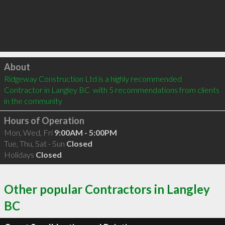
Click to load
About
Ridgeway Construction Ltd is a highly recommended 
Contractor in Langley BC  with 5 recommendations from clients 
in the community
Hours of Operation
Mon, Wed, Fri
9:00AM - 5:00PM
Tue, Thu, Sat - Sun
Closed
Holidays
Closed
Other popular Contractors in Langley
BC