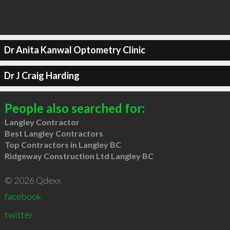
Dr Anita Kanwal Optometry Clinic
Dr J Craig Harding
People also searched for:
Langley Contractor
Best Langley Contractors
Top Contractors in Langley BC
Ridgeway Construction Ltd Langley BC
© 2026 Qdexx
facebook
twitter