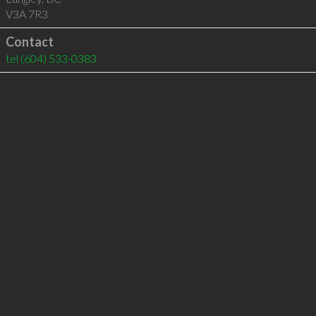
V3A 7R3
Contact
tel
(604) 533-0383