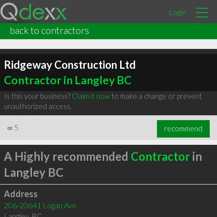
Login
back to contractors
Ridgeway Construction Ltd
Contractor in Langley BC
Is this your business?
Claim it now
to make a change or prevent
unauthorized access.
∞
5
recommend
A Highly recommended
Contractor
in
Langley BC
Address
206-20641 Logan Ave
Langley
,
BC