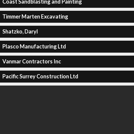
Coast Sandblasting and Painting
Timmer Marten Excavating
Shatzko, Daryl
Plasco Manufacturing Ltd
Vanmar Contractors Inc
Pacific Surrey Construction Ltd