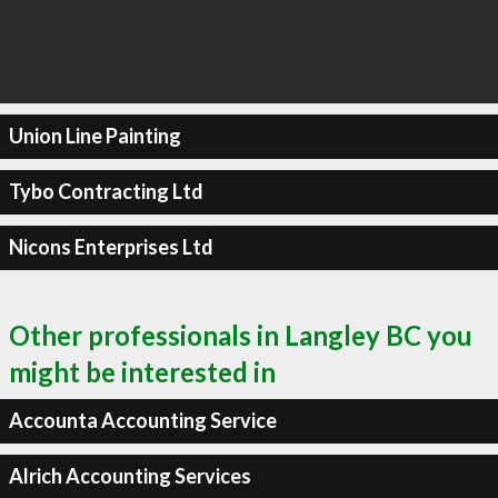
Union Line Painting
Tybo Contracting Ltd
Nicons Enterprises Ltd
Other professionals in Langley BC you
might be interested in
Accounta Accounting Service
Alrich Accounting Services