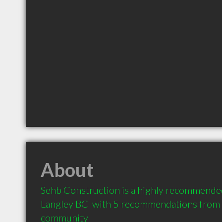
About
Sehb Construction is a highly recommended
Langley BC  with 5 recommendations from cl
community