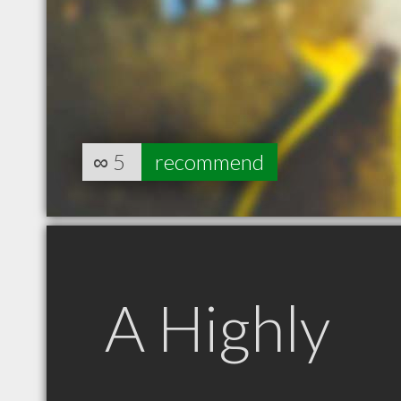
∞
5
recommend
A Highly