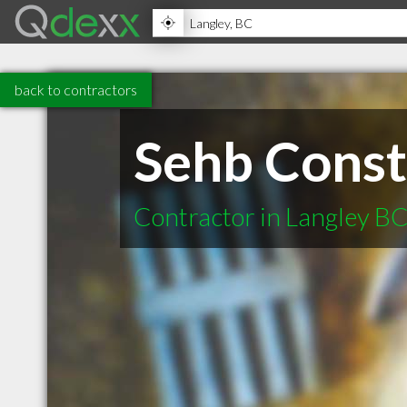
back to contractors
Sehb Const
Contractor in Langley B