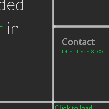
ded
r
in
Contact
C
tel
(604) 626-8400
Click to load