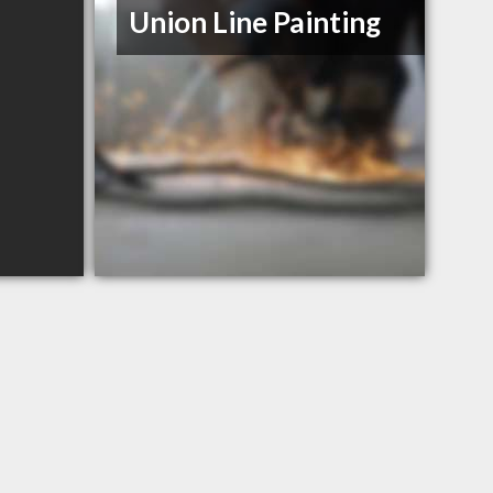
Union Line Painting