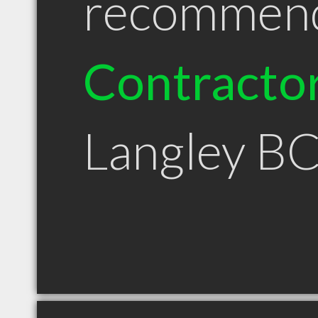
recommen
Contracto
Langley B