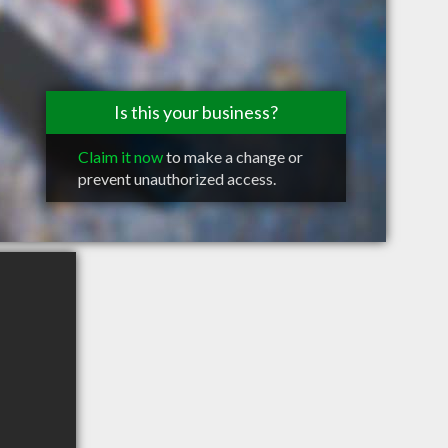
Is this your business?
Claim it now
to make a change or
prevent unauthorized access.