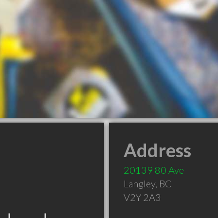
Address
20139 80 Ave
Langley
,
BC
V2Y 2A3