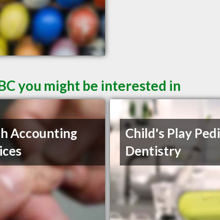
BC you might be interested in
ch Accounting
Child's Play Pedi
ices
Dentistry