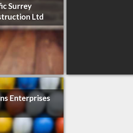
fic Surrey
truction Ltd
ns Enterprises