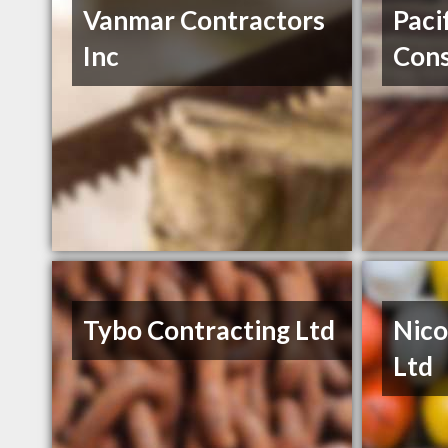
Vanmar Contractors
Paci
Inc
Cons
Tybo Contracting Ltd
Nico
Ltd