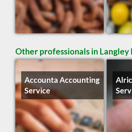
Other professionals in Langley 
Accounta Accounting
Alri
Service
Serv