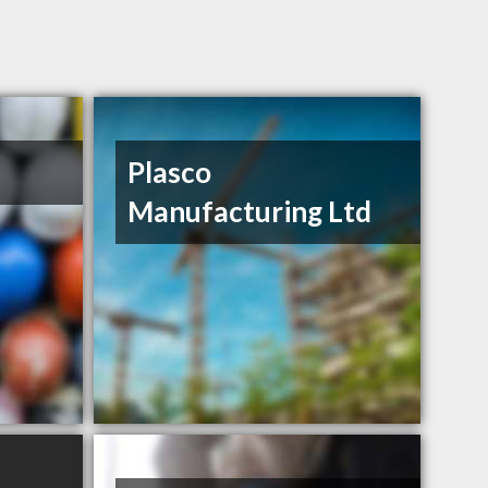
Plasco
Manufacturing Ltd