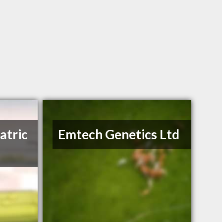
atric
Emtech Genetics Ltd