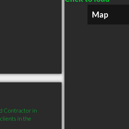
Map
 Contractor in 
ients in the 