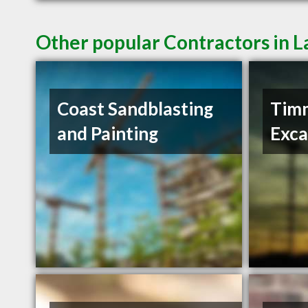
Other popular Contractors in 
Coast Sandblasting
Tim
and Painting
Exca