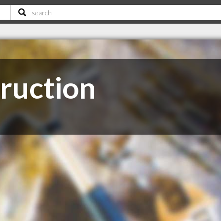
ruction
C