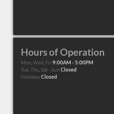
Hours of Operation
Mon, Wed, Fri
9:00AM - 5:00PM
Tue, Thu, Sat - Sun
Closed
Holidays
Closed