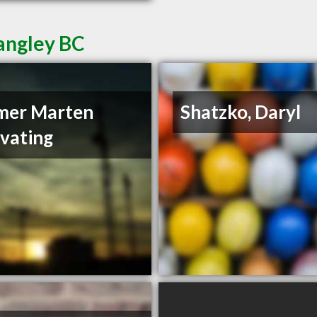
Langley BC
mer Marten
Shatzko, Daryl
vating