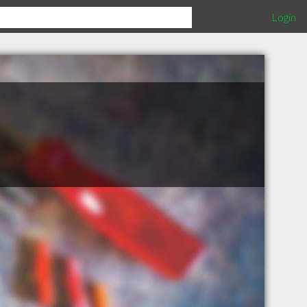
Login