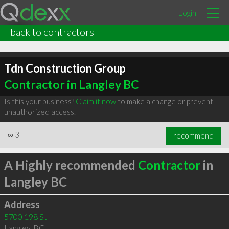
Login
back to contractors
Tdn Construction Group
Contractor in Langley BC
Is this your business?
Claim it now
to make a change or prevent
unauthorized access.
∞
3
recommend
A Highly recommended
Contractor
in
Langley BC
Address
5700 198 St
Langley
,
BC