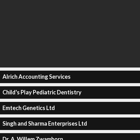
Alrich Accounting Services
Child's Play Pediatric Dentistry
Emtech Genetics Ltd
Singh and Sharma Enterprises Ltd
Dr. A. Willem Zwamborn