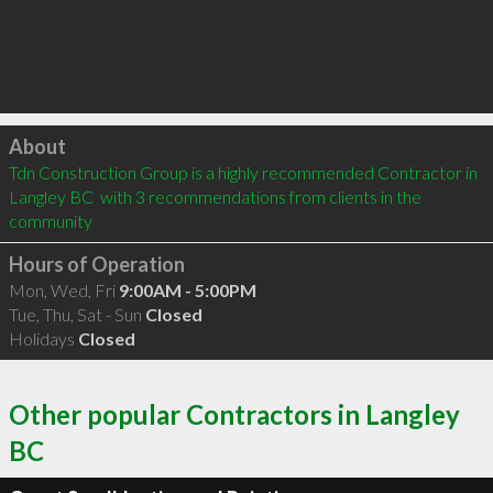
Click to load
About
Tdn Construction Group is a highly recommended Contractor in 
Langley BC  with 3 recommendations from clients in the 
community
Hours of Operation
Mon, Wed, Fri
9:00AM - 5:00PM
Tue, Thu, Sat - Sun
Closed
Holidays
Closed
Other popular Contractors in Langley
BC