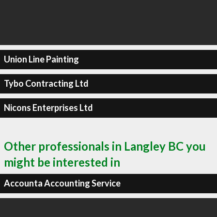
Union Line Painting
Tybo Contracting Ltd
Nicons Enterprises Ltd
Other professionals in Langley BC you
might be interested in
Accounta Accounting Service