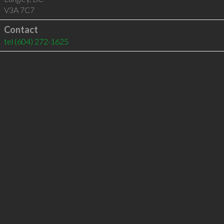
V3A 7C7
Contact
tel
(604) 272-1625