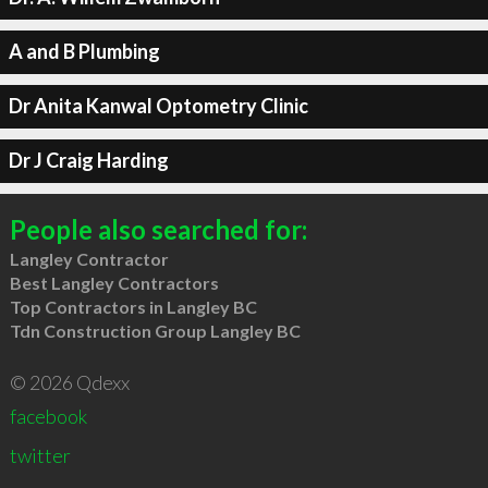
A and B Plumbing
Dr Anita Kanwal Optometry Clinic
Dr J Craig Harding
People also searched for:
Langley Contractor
Best Langley Contractors
Top Contractors in Langley BC
Tdn Construction Group Langley BC
© 2026 Qdexx
facebook
twitter