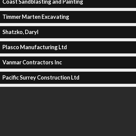
Coast Sandblasting and Painting
Timmer Marten Excavating
Shatzko, Daryl
Plasco Manufacturing Ltd
Vanmar Contractors Inc
Pacific Surrey Construction Ltd