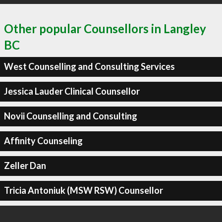
Other popular Counsellors in Langley
BC
West Counselling and Consulting Services
Jessica Lauder Clinical Counsellor
Novii Counselling and Consulting
Affinity Counseling
Zeller Dan
Tricia Antoniuk (MSW RSW) Counsellor