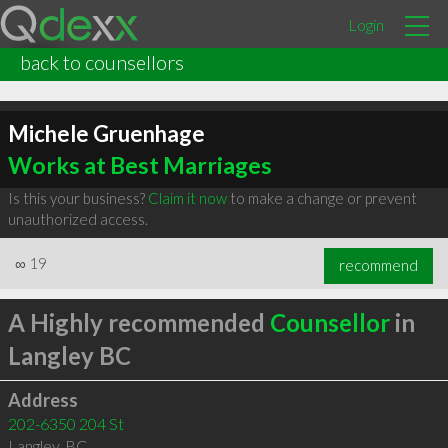
Login
back to counsellors
Michele Gruenhage
Works at Best Marriages
Is this your business?
Claim it now
to make a change or prevent
unauthorized access.
∞
19
recommend
A Highly recommended
Counsellor
in
Langley BC
Address
202-6350 204 St
Langley
,
BC