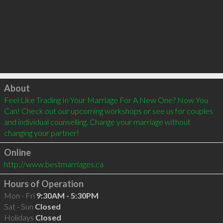
Click to load
About
Feel Like Trading In Your Marriage For A New One? Now You 
Can! Check out our upcoming workshops or see us for couples 
and individual counselling. Change your marriage without 
changing your partner! 
Online
http://www.bestmarriages.ca
Hours of Operation
Mon - Fri
9:30AM - 5:30PM
Sat - Sun
Closed
Holidays
Closed