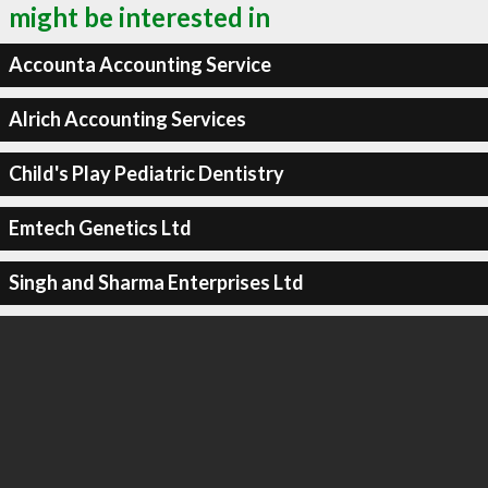
might be interested in
Accounta Accounting Service
Alrich Accounting Services
Child's Play Pediatric Dentistry
Emtech Genetics Ltd
Singh and Sharma Enterprises Ltd