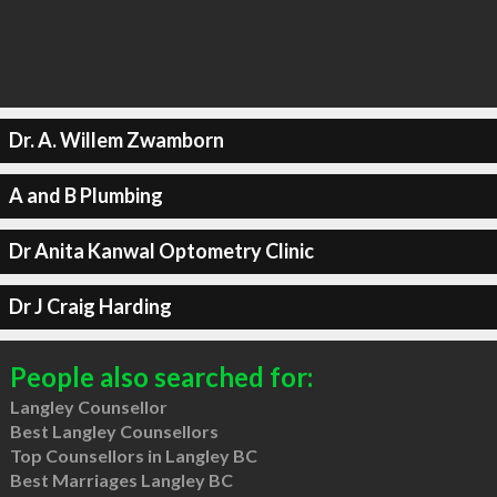
Dr. A. Willem Zwamborn
A and B Plumbing
Dr Anita Kanwal Optometry Clinic
Dr J Craig Harding
People also searched for:
Langley Counsellor
Best Langley Counsellors
Top Counsellors in Langley BC
Best Marriages Langley BC