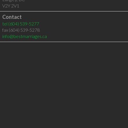
V2Y 2V1
Contact
tel
(604) 539-5277
fax (604) 539-5278
info@bestmarriages.ca