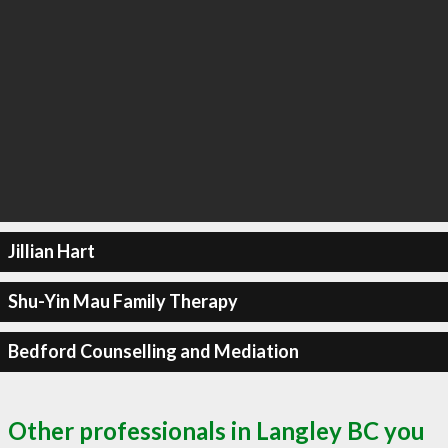
Jillian Hart
Shu-Yin Mau Family Therapy
Bedford Counselling and Mediation
Other professionals in Langley BC you