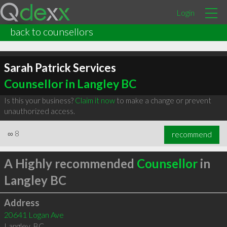
Login
back to counsellors
Sarah Patrick Services
Counsellor in Langley BC
Is this your business?
Claim it now
to make a change or prevent
unauthorized access.
∞
8
recommend
A Highly recommended
Counsellor
in
Langley BC
Address
20641 Logan Ave
Langley
,
BC