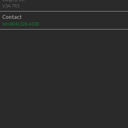
V3A 7R3
Contact
tel
(604) 226-4130