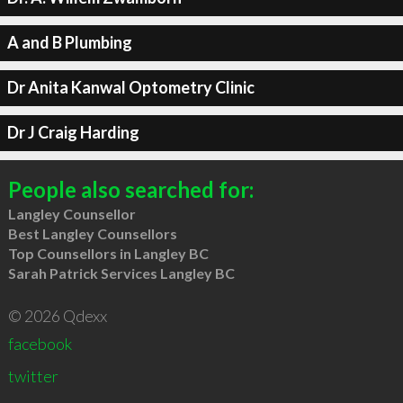
A and B Plumbing
Dr Anita Kanwal Optometry Clinic
Dr J Craig Harding
People also searched for:
Langley Counsellor
Best Langley Counsellors
Top Counsellors in Langley BC
Sarah Patrick Services Langley BC
© 2026 Qdexx
facebook
twitter