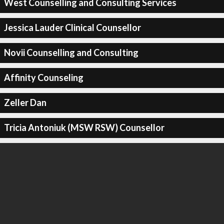
West Counselling and Consulting Services
Jessica Lauder Clinical Counsellor
Novii Counselling and Consulting
Affinity Counseling
Zeller Dan
Tricia Antoniuk (MSW RSW) Counsellor