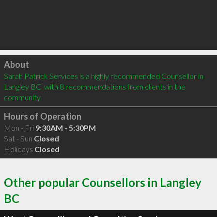
Click to load
About
Sarah Patrick Services is a highly recommended Counsellor in 
Langley BC  with 8 recommendations from clients in the 
community
Hours of Operation
Mon - Fri
9:30AM - 5:30PM
Sat - Sun
Closed
Holidays
Closed
Other popular Counsellors in Langley
BC