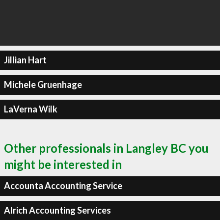
Jillian Hart
Michele Gruenhage
LaVerna Wilk
Other professionals in Langley BC you
might be interested in
Accounta Accounting Service
Alrich Accounting Services