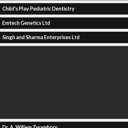
Child's Play Pediatric Dentistry
Emtech Genetics Ltd
Singh and Sharma Enterprises Ltd
Dr. A. Willem Zwamborn