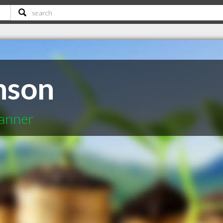
nson
lanner