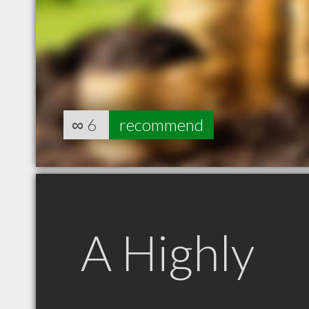
∞
6
recommend
A Highly