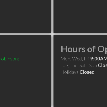
Hours of O
.robinson?
Mon, Wed, Fri
9:00AM
Tue, Thu, Sat - Sun
Clo
Holidays
Closed