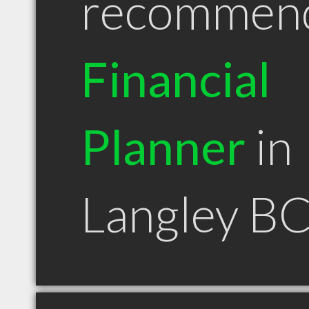
recommen
Financial
Planner
in
Langley B