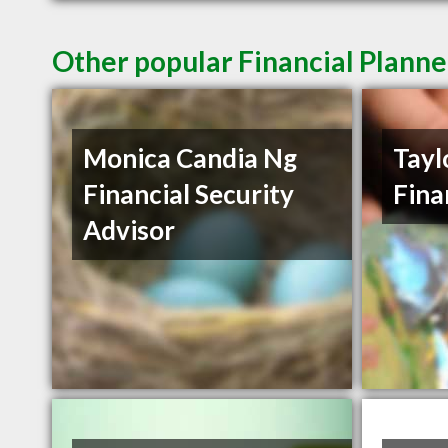
Other popular Financial Planne
Monica Candia Ng
Tayl
Financial Security
Fina
Advisor