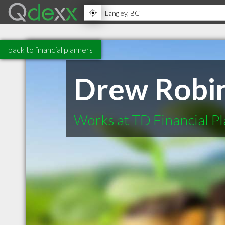
back to financial planners
Drew Robi
Works at TD Financial P