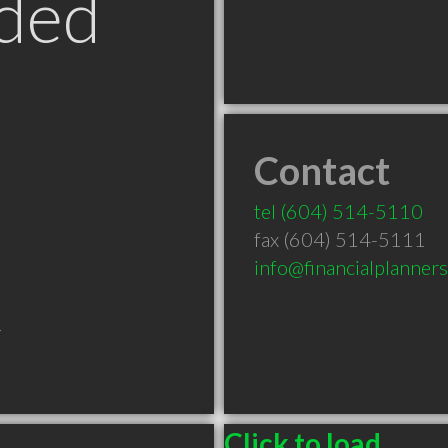
ded
Contact
tel
(604) 514-5110
fax (604) 514-5111
info@financialplanner
C
Click to load