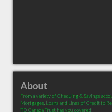
About
From a variety of Chequing & Savings accou
Mortgages, Loans and Lines of Credit to Re
TD Canada Trust has you covered