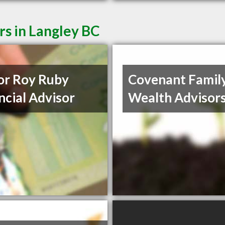
rs in Langley BC
or Roy Ruby
Covenant Famil
ncial Advisor
Wealth Advisor