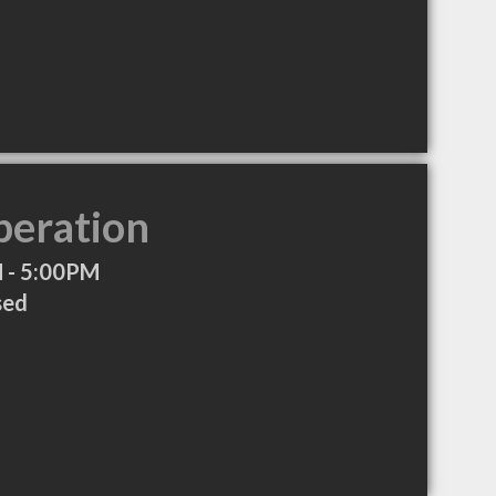
peration
 - 5:00PM
sed