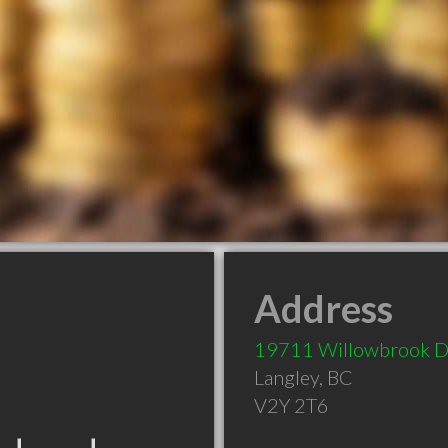
Address
19711 Willowbrook D
Langley
,
BC
V2Y 2T6