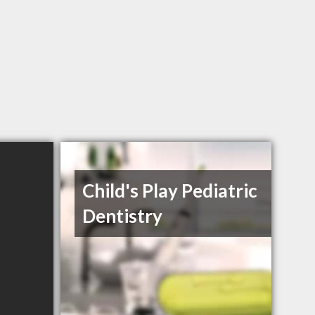
Child's Play Pediatric
Dentistry