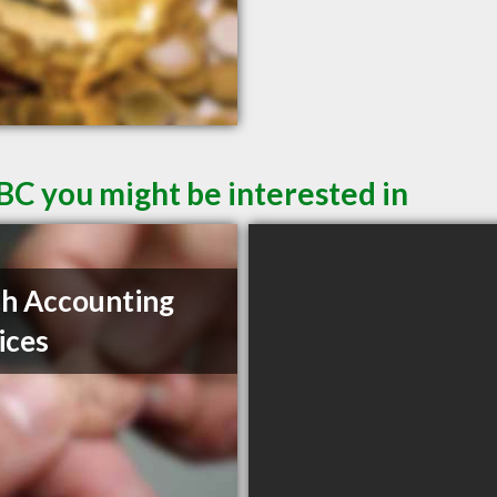
BC you might be interested in
ch Accounting
ices