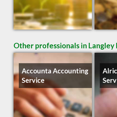
Other professionals in Langley 
Accounta Accounting
Alri
Service
Serv