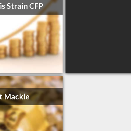
is Strain CFP
t Mackie