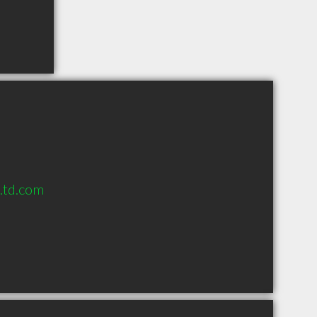
s.td.com