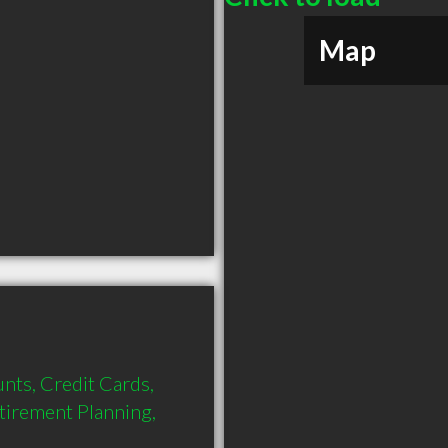
Map
nts, Credit Cards, 
tirement Planning, 