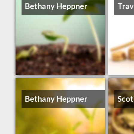
Bethany Heppner
Trav
Bethany Heppner
Scot