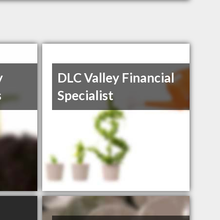
y
DLC Valley Financial
s
Specialist