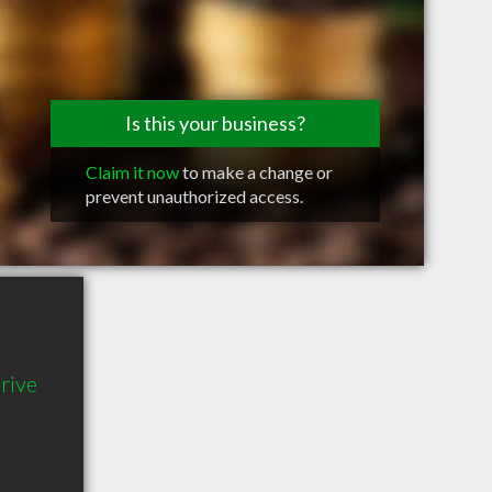
Is this your business?
Claim it now
to make a change or
prevent unauthorized access.
rive