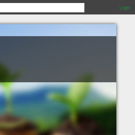
Login