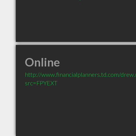
Online
http://www.financialplanners.td.com/drew
src=FPYEXT