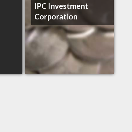
IPC Investment
Corporation